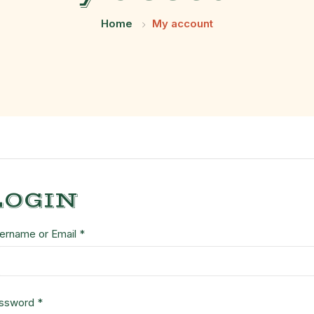
Home
My account
LOGIN
ername or Email
*
ssword
*