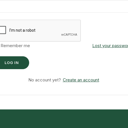
Remember me
Lost your passwo
No account yet?
Create an account