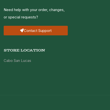
Need help with your order, changes,
or special requests?
Contact Support
STORE LOCATION
Cabo San Lucas