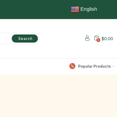
English
$
0.00
Search
0
Popular Products