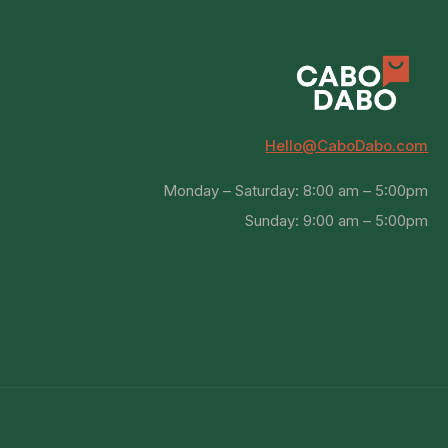
Hello@CaboDabo.com
Monday – Saturday: 8:00 am – 5:00pm
Sunday: 9:00 am – 5:00pm