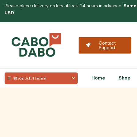
Please place delivery orders at least 24 hours in advance.
Same-
USD
Contact
Support
Home
Shop
Shop All Items