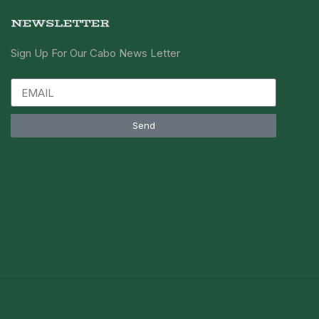
NEWSLETTER
Sign Up For Our Cabo News Letter
Send