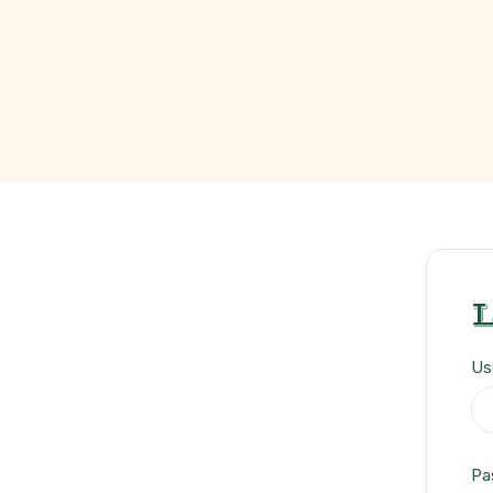
Us
Pa