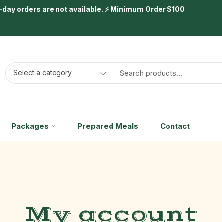
day orders are not available. ⚡ Minimum Order $100
Select a category
Packages
Prepared Meals
Contact
My account