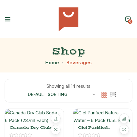
0
Shop
Home
Beverages
Showing all 14 results
Canada Dry Club
Ciel Purified
Soda – 6 Pack (237ml
Natural Water – 6