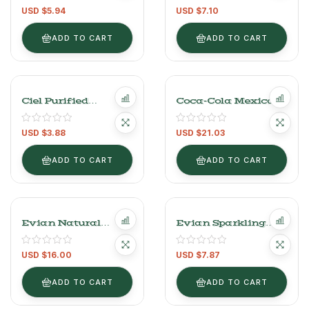
Each)
Pack (1.5L Each)
USD $
5.94
USD $
7.10
ADD TO CART
ADD TO CART
Ciel Purified
Coca-Cola Mexican
Natural Water 10L
– 24 Pack (235ml
Glass Bottles)
USD $
3.88
USD $
21.03
ADD TO CART
ADD TO CART
Evian Natural
Evian Sparkling
Mineral Water – 6
Carbonated Water –
Pack (500ml Each)
750ml Glass Bottle
USD $
16.00
USD $
7.87
ADD TO CART
ADD TO CART