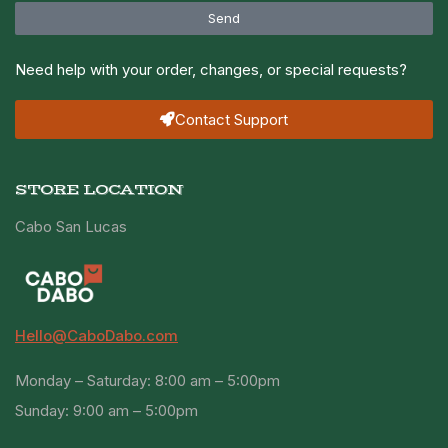
Send
Need help with your order, changes, or special requests?
Contact Support
STORE LOCATION
Cabo San Lucas
Hello@CaboDabo.com
Monday – Saturday: 8:00 am – 5:00pm
Sunday: 9:00 am – 5:00pm