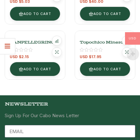
Rated
5.00
USD $
5.03
USD $
40.00
Sparkling
out of 5
ADD TO CART
ADD TO CART
USD
SANPELLEGRINO
Topochico Mineral
Water 12PAX
USD $
2.15
USD $
17.95
ADD TO CART
ADD TO CART
NEWSLETTER
Sign Up For Our Cabo News Letter