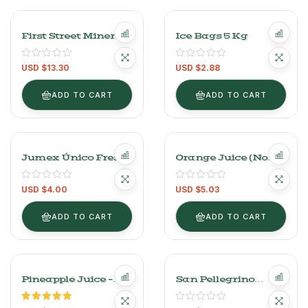
First Street Mineral
Ice Bags 5 Kg
Cranberry Water –
12 Pack (355ml
USD $
13.30
USD $
2.88
Each)
ADD TO CART
ADD TO CART
Jumex Único Fresco
Orange Juice (No
Green Juice –
Pulp) – 960ml (32.5
1L/33OZ
Oz)
USD $
4.00
USD $
5.03
ADD TO CART
ADD TO CART
Pineapple Juice –
San Pellegrino
946ml (32 Oz)
Mineral Water 24
Bottles Of 250 Ml