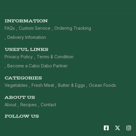
INFORMATION
FAQs
Custom Service
Ordering Tracking
Delivery Infomation
USEFUL LINKS
Privacy Policy
Terms & Condition
Become a Cabo Dabo Partner
CATEGORIES
Vegetables
Fresh Meat
Butter & Eggs
Ocean Foods
ABOUT US
About
Recipes
Contact
FOLLOW US