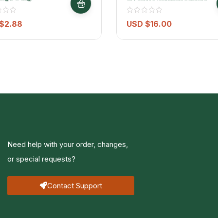
Water – 6 Pack (500ml
Each)
$
2.88
USD $
16.00
Need help with your order, changes,
or special requests?
Contact Support