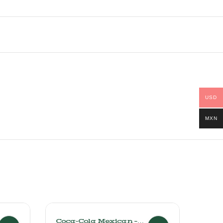
USD
MXN
Coca-Cola Mexican –
Perr