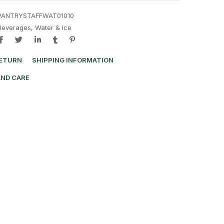
PANTRYSTAFFWAT01010
Beverages
,
Water & Ice
RETURN
SHIPPING INFORMATION
AND CARE