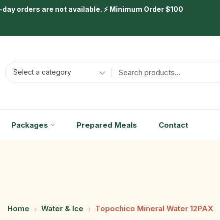
day orders are not available. ⚡ Minimum Order $100
Select a category
Packages
Prepared Meals
Contact
Home
Water & Ice
Topochico Mineral Water 12PAX