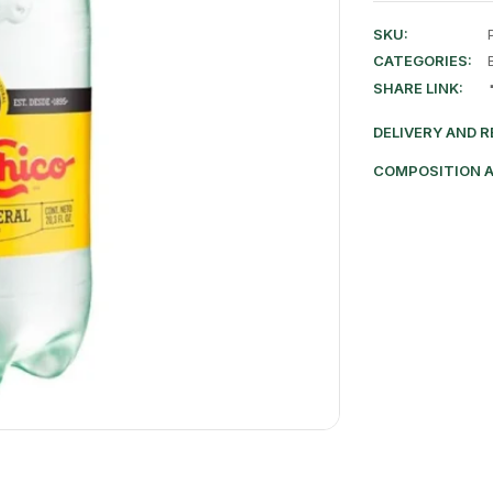
SKU:
CATEGORIES:
SHARE LINK:
DELIVERY AND 
COMPOSITION 