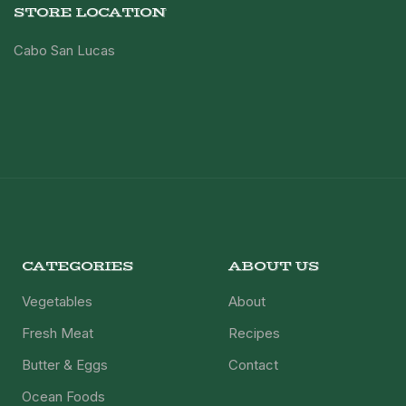
STORE LOCATION
Cabo San Lucas
CATEGORIES
ABOUT US
Vegetables
About
Fresh Meat
Recipes
Butter & Eggs
Contact
Ocean Foods