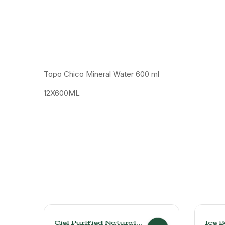
Topo Chico Mineral Water 600 ml
12X600ML
Ciel Purified Natural
Ice 