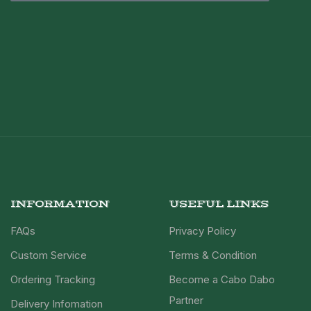
INFORMATION
USEFUL LINKS
FAQs
Privacy Policy
Custom Service
Terms & Condition
Ordering Tracking
Become a Cabo Dabo
Partner
Delivery Infomation