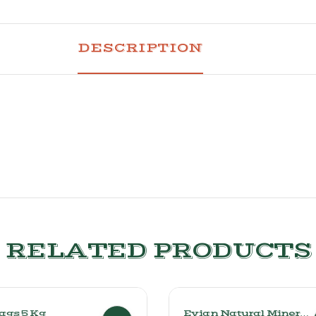
DESCRIPTION
RELATED PRODUCTS
Bags 5 Kg
Evian Natural Mineral