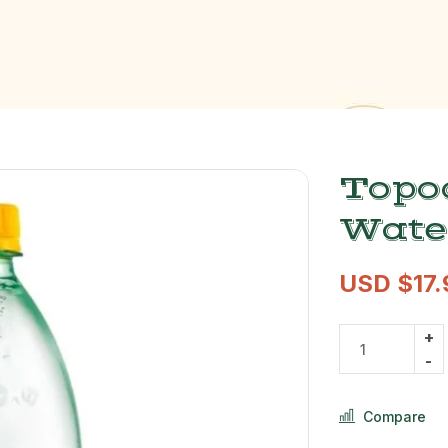
Topo
Wate
USD $
17
Compare