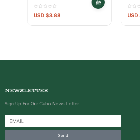
Water 10L
USD $
3.88
USD 
NEWSLETTER
Sign Up For Our Cabo News Letter
Send