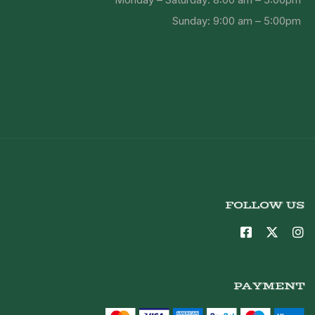
Sunday: 9:00 am – 5:00pm
FOLLOW US
PAYMENT