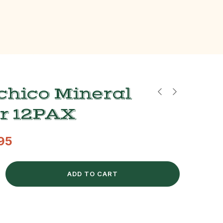
chico Mineral
r 12PAX
.95
ADD TO CART