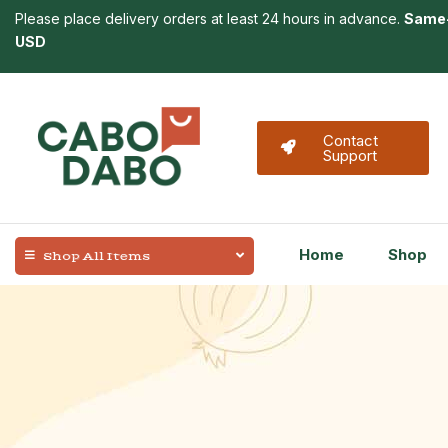
Please place delivery orders at least 24 hours in advance.
Same-
USD
Contact
Support
Home
Shop
Shop All Items