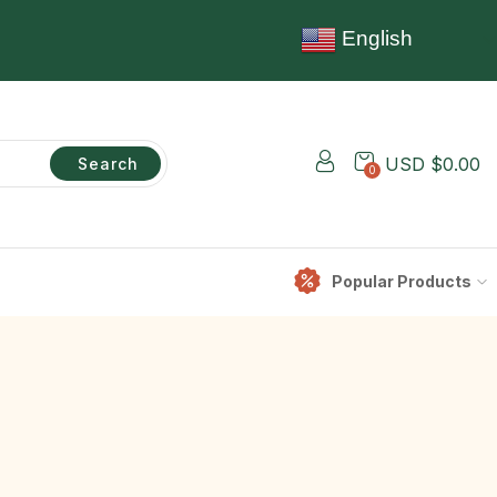
English
USD $
0.00
Search
0
Popular Products