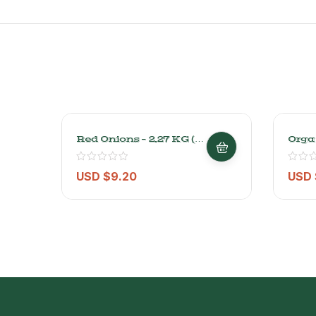
Red Onions – 2.27 KG (5
Orga
Lbs)
– 2kg
USD $
9.20
USD 