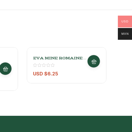
USD
MXN
EVA MINE ROMAINE
Conv
LETTUCE
2.27
USD $
6.25
USD