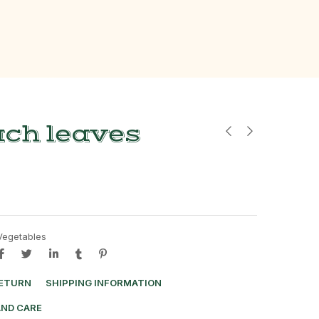
ach leaves
Vegetables
RETURN
SHIPPING INFORMATION
AND CARE