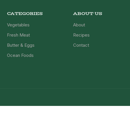
CATEGORIES
ABOUT US
Vegetables
About
Fresh Meat
Recipes
Butter & Eggs
Contact
Ocean Foods