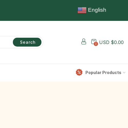
English
USD $
0.00
Search
0
Popular Products