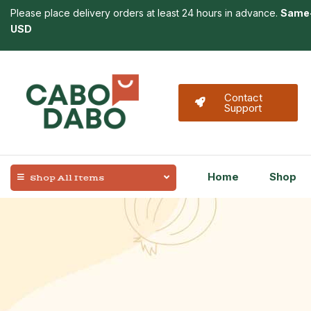
Please place delivery orders at least 24 hours in advance.
Same-
USD
Contact
Support
Home
Shop
Shop All Items