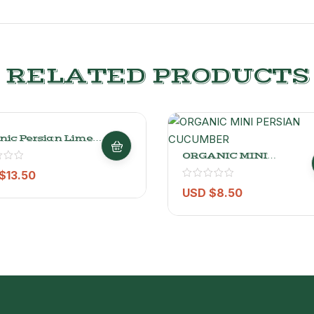
RELATED PRODUCTS
nic Persian Limes
 (4.4 Lbs)
ORGANIC MINI
PERSIAN CUCUMBER
$
13.50
0.9KG
USD $
8.50