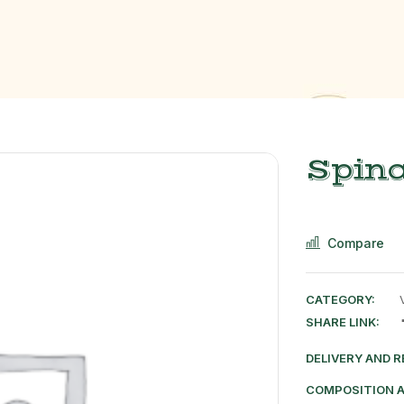
Spin
Compare
CATEGORY:
SHARE LINK:
DELIVERY AND 
COMPOSITION 