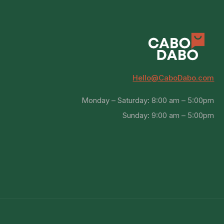
Hello@CaboDabo.com
Monday – Saturday: 8:00 am – 5:00pm
Sunday: 9:00 am – 5:00pm