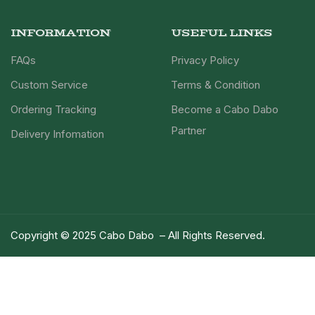
INFORMATION
USEFUL LINKS
FAQs
Privacy Policy
Custom Service
Terms & Condition
Ordering Tracking
Become a Cabo Dabo
Partner
Delivery Infomation
Copyright © 2025 Cabo Dabo – All Rights Reserved.