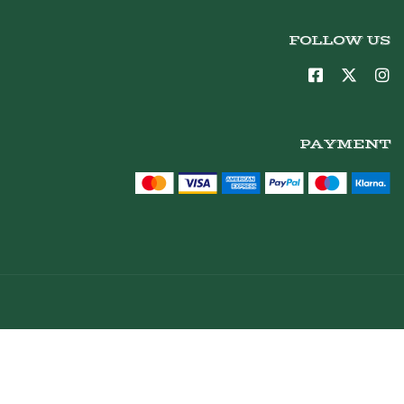
FOLLOW US
PAYMENT