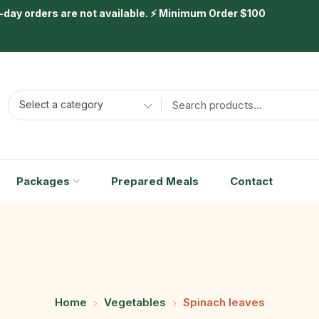
day orders are not available. ⚡ Minimum Order $100
Select a category
Packages
Prepared Meals
Contact
Home
Vegetables
Spinach leaves