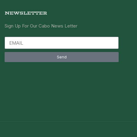
NEWSLETTER
Sign Up For Our Cabo News Letter
Send