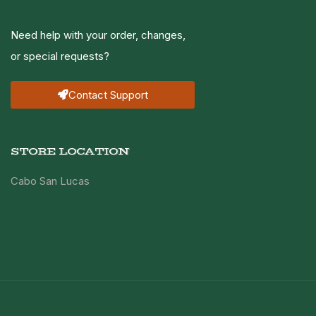
Need help with your order, changes,
or special requests?
Contact Support
STORE LOCATION
Cabo San Lucas