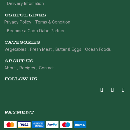
Delivery Infomation
USEFUL LINKS
Privacy Policy
Terms & Condition
Become a Cabo Dabo Partner
CATEGORIES
Vegetables
Fresh Meat
Butter & Eggs
Ocean Foods
ABOUT US
About
Recipes
Contact
FOLLOW US
PAYMENT