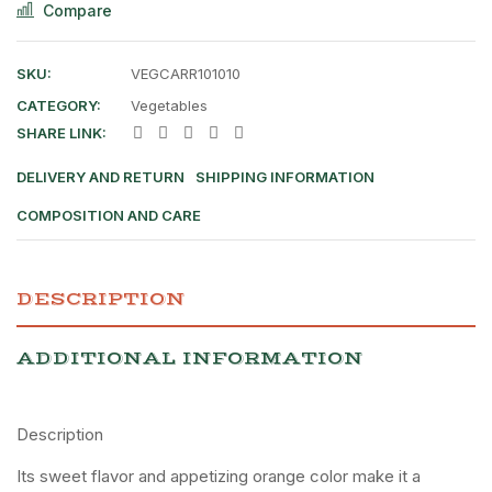
Compare
SKU:
VEGCARR101010
CATEGORY:
Vegetables
SHARE LINK:
DELIVERY AND RETURN
SHIPPING INFORMATION
COMPOSITION AND CARE
DESCRIPTION
ADDITIONAL INFORMATION
Description
Its sweet flavor and appetizing orange color make it a