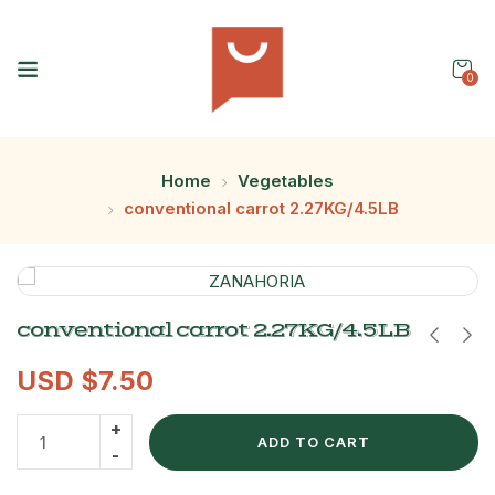
0
Home
Vegetables
conventional carrot 2.27KG/4.5LB
conventional carrot 2.27KG/4.5LB
USD $
7.50
ADD TO CART