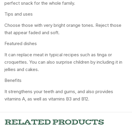
perfect snack for the whole family.
Tips and uses
Choose those with very bright orange tones. Reject those
that appear faded and soft.
Featured dishes
It can replace meat in typical recipes such as tinga or
croquettes. You can also surprise children by including it in
jellies and cakes.
Benefits
It strengthens your teeth and gums, and also provides
vitamins A, as well as vitamins B3 and B12.
RELATED PRODUCTS