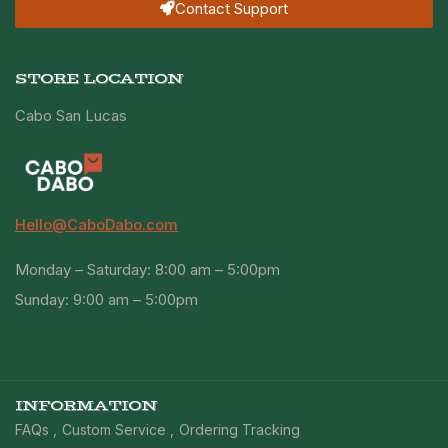
Contact Support
STORE LOCATION
Cabo San Lucas
Hello@CaboDabo.com
Monday – Saturday: 8:00 am – 5:00pm
Sunday: 9:00 am – 5:00pm
INFORMATION
FAQs
Custom Service
Ordering Tracking