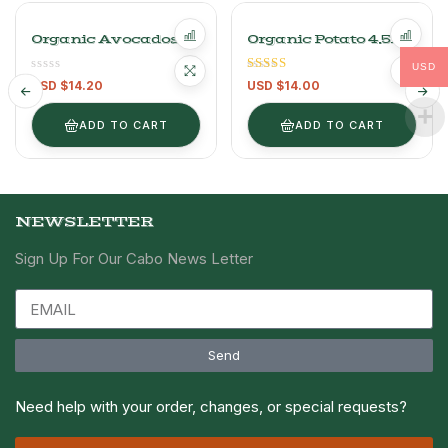
Organic Avocados –
Organic Potato 4.5KG
1.5kg (3.3 Lbs)
USD
Rated
USD $
14.20
USD $
14.00
4.00
out
of 5
ADD TO CART
ADD TO CART
NEWSLETTER
Sign Up For Our Cabo News Letter
Send
Need help with your order, changes, or special requests?