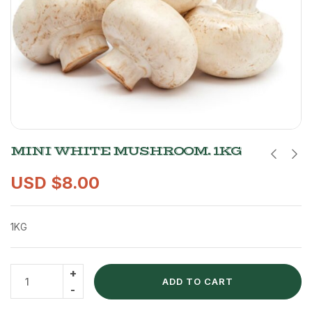
MINI WHITE MUSHROOM. 1KG
USD $
8.00
1KG
ADD TO CART