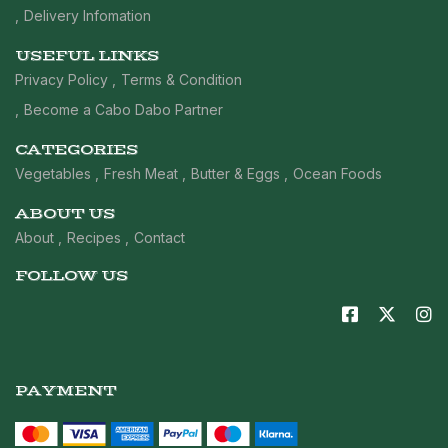
Delivery Infomation
USEFUL LINKS
Privacy Policy
Terms & Condition
Become a Cabo Dabo Partner
CATEGORIES
Vegetables
Fresh Meat
Butter & Eggs
Ocean Foods
ABOUT US
About
Recipes
Contact
FOLLOW US
PAYMENT