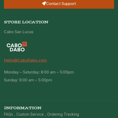
Contact Support
STORE LOCATION
Cabo San Lucas
Hello@CaboDabo.com
Monday – Saturday: 8:00 am – 5:00pm
Sunday: 9:00 am – 5:00pm
INFORMATION
FAQs
Custom Service
Ordering Tracking