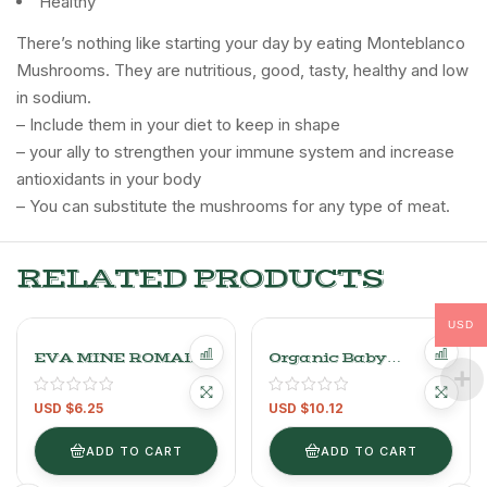
Healthy
There’s nothing like starting your day by eating Monteblanco
Mushrooms. They are nutritious, good, tasty, healthy and low
in sodium.
– Include them in your diet to keep in shape
– your ally to strengthen your immune system and increase
antioxidants in your body
– You can substitute the mushrooms for any type of meat.
RELATED PRODUCTS
USD
EVA MINE ROMAINE
Organic Baby
LETTUCE
Spinach Leaves.
200GR
USD $
6.25
USD $
10.12
ADD TO CART
ADD TO CART