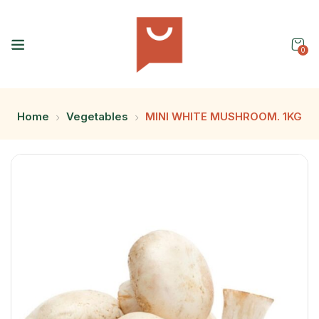
0
Home
Vegetables
MINI WHITE MUSHROOM. 1KG