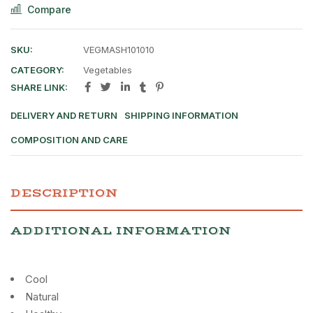
Compare
SKU:
VEGMASH101010
CATEGORY:
Vegetables
SHARE LINK:
DELIVERY AND RETURN
SHIPPING INFORMATION
COMPOSITION AND CARE
DESCRIPTION
ADDITIONAL INFORMATION
Cool
Natural