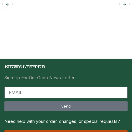
NEWSLETTER
Sign Up For Our Cabo News Letter
Send
Need help with your order, changes, or special requests?