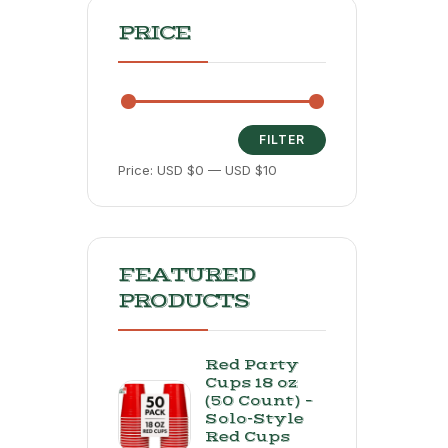
PRICE
FILTER
Price:
USD $0
—
USD $10
FEATURED
PRODUCTS
Red Party
Cups 18 oz
(50 Count) –
Solo-Style
Red Cups