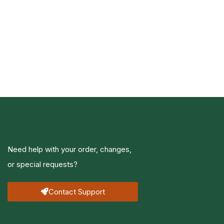
Need help with your order, changes,
or special requests?
Contact Support