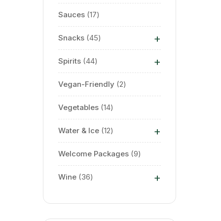
Sauces
17
+
Snacks
45
+
Spirits
44
Vegan-Friendly
2
Vegetables
14
+
Water & Ice
12
Welcome Packages
9
+
Wine
36