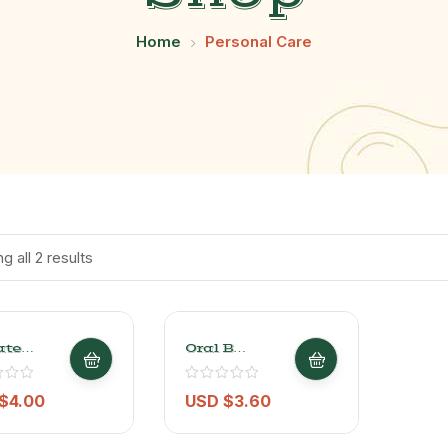
Home
Personal Care
g all 2 results
ate
Oral B
nous
Complete 5
e
Actions
/3oz
Toothbrush 1
$
4.00
USD $
3.60
Pc