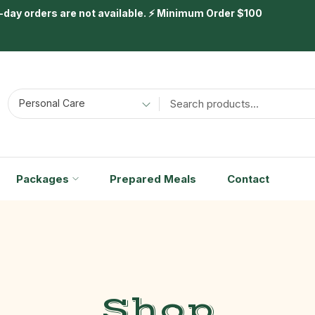
day orders are not available. ⚡ Minimum Order $100
Personal Care
Packages
Prepared Meals
Contact
Shop