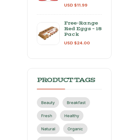
USD $
11.99
Free-Range
Red Eggs – 18
Pack
USD $
24.00
PRODUCT TAGS
Beauty
Breakfast
Fresh
Healthy
Natural
Organic