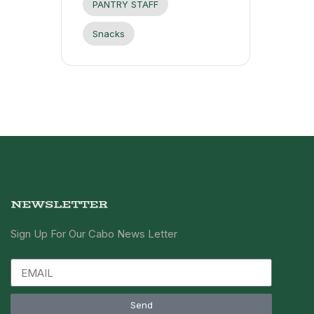
PANTRY STAFF
Snacks
NEWSLETTER
Sign Up For Our Cabo News Letter
Send