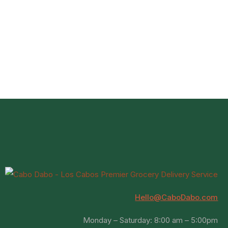
Hello@CaboDabo.com
Monday – Saturday: 8:00 am – 5:00pm