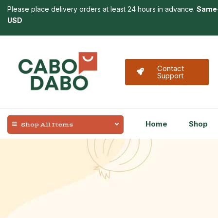
Please place delivery orders at least 24 hours in advance.
Same-
USD
Contact
Support
Home
Shop
Shop All Items