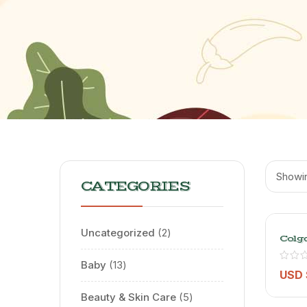
Showin
CATEGORIES
Uncategorized
2
Colg
Lumi
Whit
Baby
13
90ml
USD 
Beauty & Skin Care
5