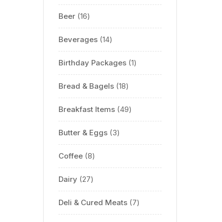
Beer
16
Beverages
14
Birthday Packages
1
Bread & Bagels
18
Breakfast Items
49
Butter & Eggs
3
Coffee
8
Dairy
27
Deli & Cured Meats
7