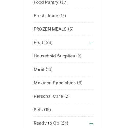
Food Pantry
27
Fresh Juice
12
FROZEN MEALS
5
+
Fruit
39
Household Supplies
2
Meat
16
Mexican Specialties
6
Personal Care
2
Pets
15
+
Ready to Go
24