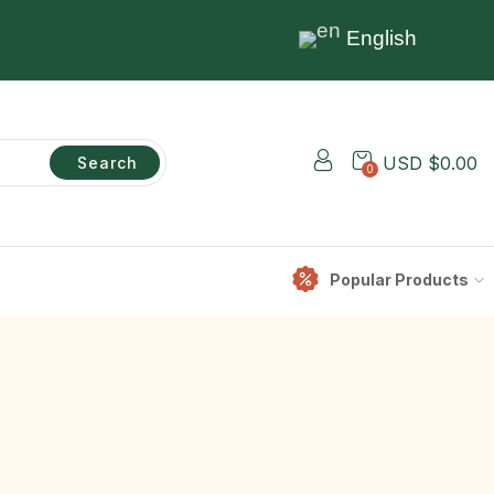
English
USD $
0.00
Search
0
Popular Products