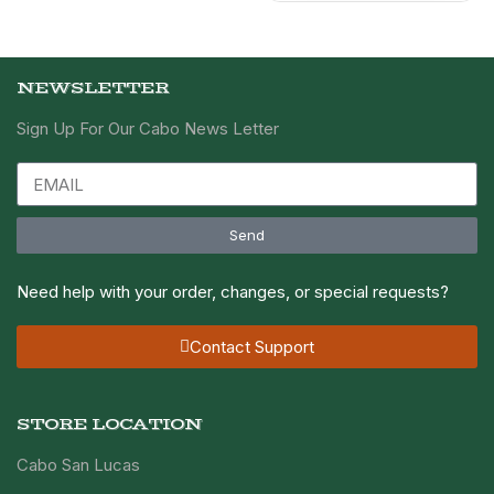
NEWSLETTER
Sign Up For Our Cabo News Letter
Send
Need help with your order, changes, or special requests?
Contact Support
STORE LOCATION
Cabo San Lucas