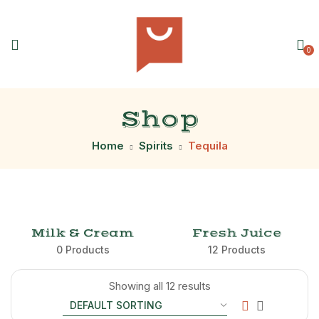
0
Shop
Home
Spirits
Tequila
Milk & Cream
Fresh Juice
0 Products
12 Products
Showing all 12 results