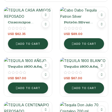
Casamigos
Patrón Silver
Reposado.
Tequila – 700 Ml
USD $
62.35
USD $
89.00
ADD TO CART
ADD TO CART
Tequila 1800 Añejo
Tequila 1800 Añejo
700 Ml
Cristalino 700 Ml
USD $
67.00
USD $
67.00
ADD TO CART
ADD TO CART