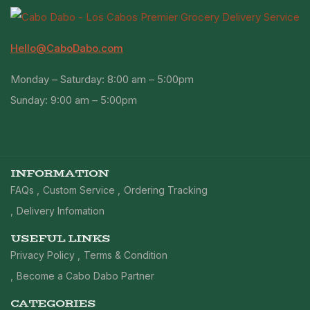
Hello@CaboDabo.com
Monday – Saturday: 8:00 am – 5:00pm
Sunday: 9:00 am – 5:00pm
INFORMATION
FAQs
Custom Service
Ordering Tracking
Delivery Infomation
USEFUL LINKS
Privacy Policy
Terms & Condition
Become a Cabo Dabo Partner
CATEGORIES