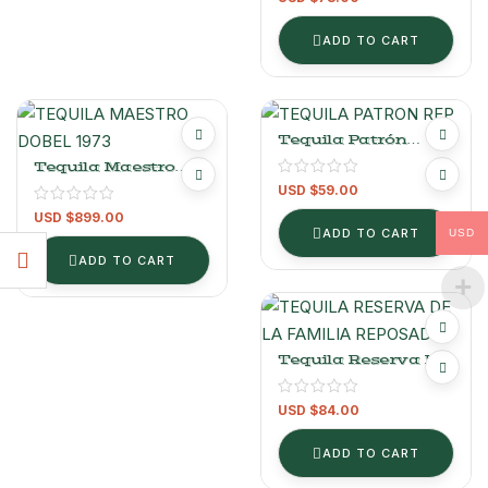
ADD TO CART
Tequila Patrón
Reposado 700 Ml
Tequila Maestro
Dobel Extra Añejo
USD $
59.00
1973 750ml
USD $
899.00
ADD TO CART
USD
ADD TO CART
Tequila Reserva De
La Familia Organic
Extra Añejo 750ml
USD $
84.00
ADD TO CART