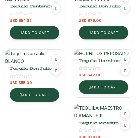
Tequila Centenario
Tequila Don Julio 70
Reposado 950 Ml
Cristalino 700 Ml
USD $
54.82
USD $
76.00
ADD TO CART
ADD TO CART
Tequila Hornitos
Reposado 1 L
Tequila Don Julio
Blanco 700ml
USD $
42.00
USD $
55.00
ADD TO CART
ADD TO CART
Tequila Maestro
Dobel Diamante 1L
USD $
78.00