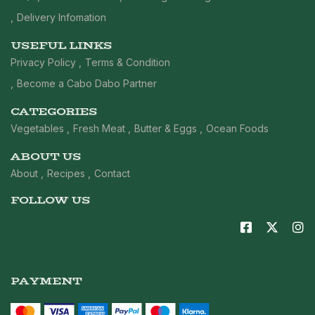
Delivery Infomation
USEFUL LINKS
Privacy Policy
Terms & Condition
Become a Cabo Dabo Partner
CATEGORIES
Vegetables
Fresh Meat
Butter & Eggs
Ocean Foods
ABOUT US
About
Recipes
Contact
FOLLOW US
PAYMENT