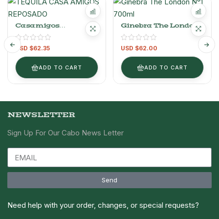
Casamigos
Ginebra The London
Reposado.
N°1 700ml
USD $
62.35
USD $
62.00
ADD TO CART
ADD TO CART
NEWSLETTER
Sign Up For Our Cabo News Letter
Send
Need help with your order, changes, or special requests?