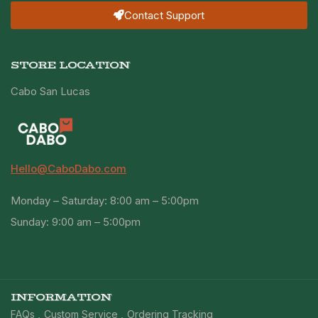
Contact Support
STORE LOCATION
Cabo San Lucas
Hello@CaboDabo.com
Monday – Saturday: 8:00 am – 5:00pm
Sunday: 9:00 am – 5:00pm
INFORMATION
FAQs
Custom Service
Ordering Tracking