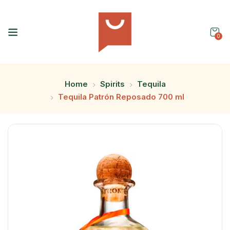
0
Home
Spirits
Tequila
Tequila Patrón Reposado 700 ml