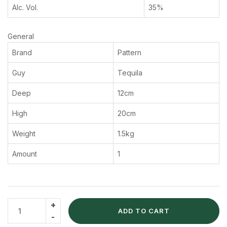
Alc. Vol.
35%
General
Brand
Pattern
Guy
Tequila
Deep
12cm
High
20cm
Weight
1.5kg
Amount
1
ADD TO CART