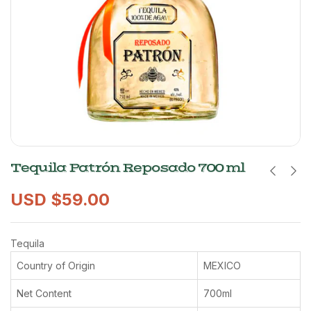
Tequila Patrón Reposado 700 ml
USD $
59.00
Tequila
Country of Origin
MEXICO
Net Content
700ml