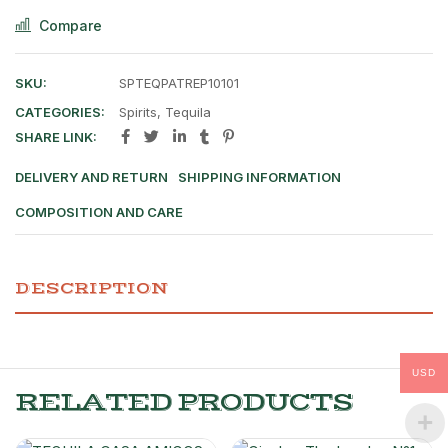
Compare
SKU:
SPTEQPATREP10101
CATEGORIES:
Spirits
,
Tequila
SHARE LINK:
DELIVERY AND RETURN
SHIPPING INFORMATION
COMPOSITION AND CARE
DESCRIPTION
USD
RELATED PRODUCTS