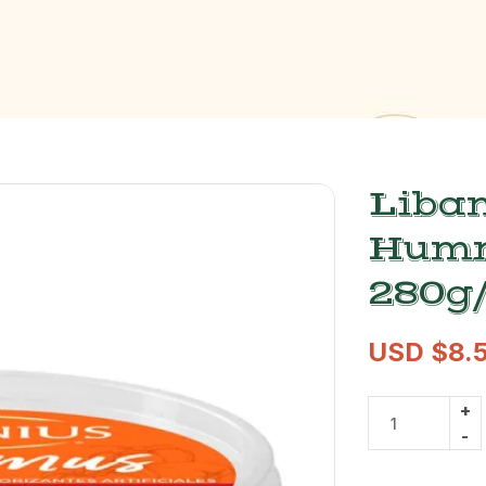
Liban
Humm
280g/
USD $
8.