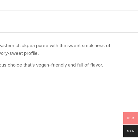
 Eastern chickpea purée with the sweet smokiness of
vory-sweet profile.
s choice that’s vegan-friendly and full of flavor.
USD
MXN