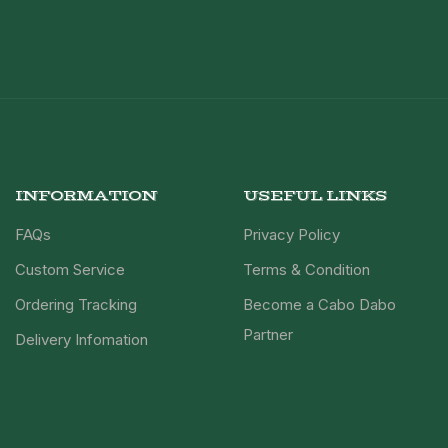
INFORMATION
USEFUL LINKS
FAQs
Privacy Policy
Custom Service
Terms & Condition
Ordering Tracking
Become a Cabo Dabo
Partner
Delivery Infomation