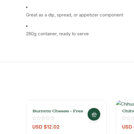
Great as a dip, spread, or appetizer component
280g container, ready to serve
Burrata Cheese – Fresh,
Chih
Creamy & Authentic –
Semi
432GR
Chees
USD $
12.02
USD 