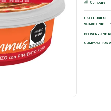
Compare
CATEGORIES:
SHARE LINK:
DELIVERY AND 
COMPOSITION 