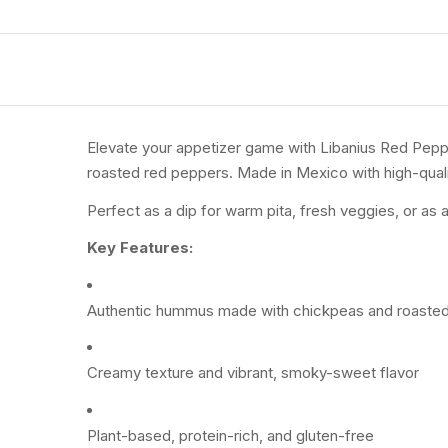
Elevate your appetizer game with Libanius Red Pepp
roasted red peppers. Made in Mexico with high-qualit
Perfect as a dip for warm pita, fresh veggies, or as 
Key Features:
Authentic hummus made with chickpeas and roaste
Creamy texture and vibrant, smoky-sweet flavor
Plant-based, protein-rich, and gluten-free