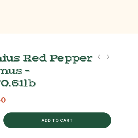
ius Red Pepper
us –
0.61lb
50
ADD TO CART