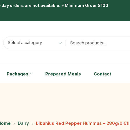
day orders are not available. ⚡ Minimum Order $100
Select a category
Packages
Prepared Meals
Contact
Home
Dairy
Libanius Red Pepper Hummus – 280g/0.61l