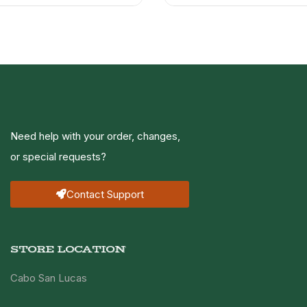
Need help with your order, changes,
or special requests?
Contact Support
STORE LOCATION
Cabo San Lucas