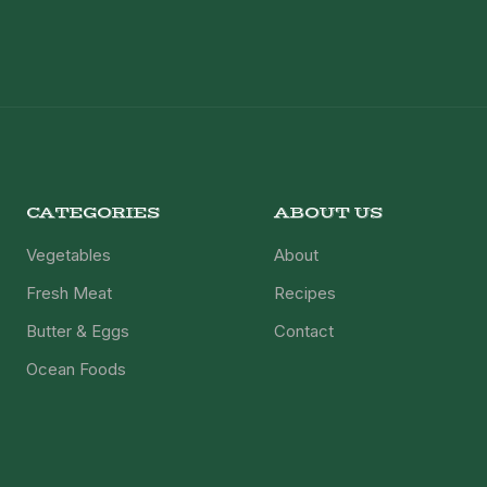
CATEGORIES
ABOUT US
Vegetables
About
Fresh Meat
Recipes
Butter & Eggs
Contact
Ocean Foods