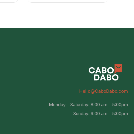
Hello@CaboDabo.com
Monday – Saturday: 8:00 am – 5:00pm
Sunday: 9:00 am – 5:00pm