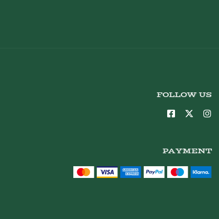
FOLLOW US
PAYMENT