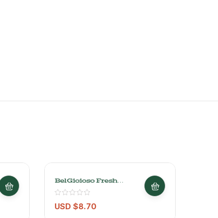
BelGioioso Fresh
Ques
Mozzarella – 227g/
Barr
0.6lb
Dutc
Grs/
USD $
8.70
USD