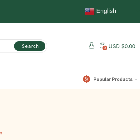
English
USD $
0.00
Search
0
Popular Products
b