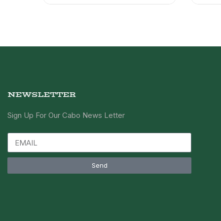
NEWSLETTER
Sign Up For Our Cabo News Letter
Send