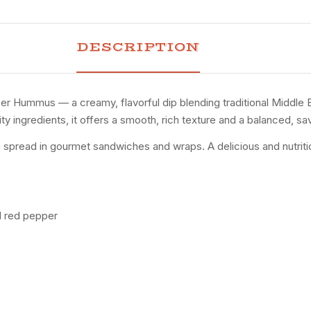
DESCRIPTION
er Hummus — a creamy, flavorful dip blending traditional Middle
y ingredients, it offers a smooth, rich texture and a balanced, sa
a spread in gourmet sandwiches and wraps. A delicious and nutritiou
d red pepper