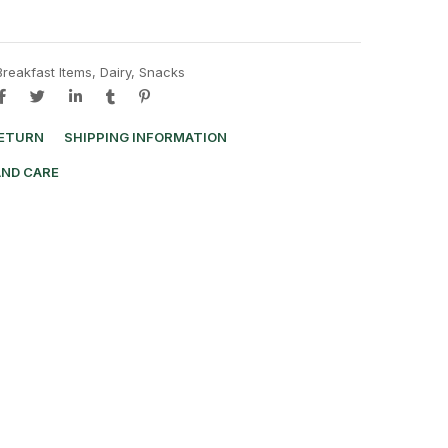
Breakfast Items
,
Dairy
,
Snacks
RETURN
SHIPPING INFORMATION
AND CARE