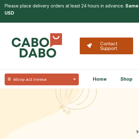
Please place delivery orders at least 24 hours in advance.
Same-
USD
Contact
Support
Home
Shop
Shop All Items