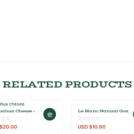
RELATED PRODUCTS
uahua Cheese –
Le Blanc Natural Goat
-Soft Mexican
Cheese – 200gr/0.44lb
e 1kg/2.2lb
$
20.00
USD $
10.60