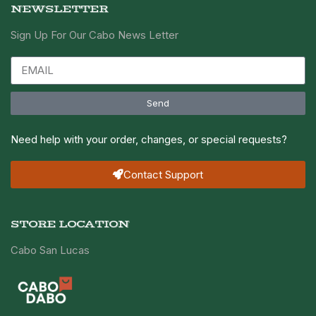
NEWSLETTER
Sign Up For Our Cabo News Letter
Send
Need help with your order, changes, or special requests?
Contact Support
STORE LOCATION
Cabo San Lucas