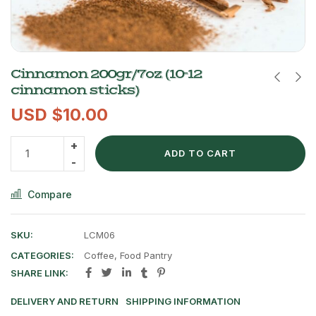
Cinnamon 200gr/7oz (10-12
cinnamon sticks)
USD $
10.00
ADD TO CART
Compare
SKU:
LCM06
CATEGORIES:
Coffee
,
Food Pantry
SHARE LINK:
DELIVERY AND RETURN
SHIPPING INFORMATION