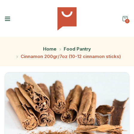
0
Home
Food Pantry
Cinnamon 200gr/7oz (10-12 cinnamon sticks)