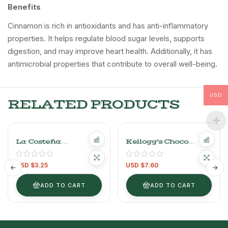
Benefits
Cinnamon is rich in antioxidants and has anti-inflammatory
properties. It helps regulate blood sugar levels, supports
digestion, and may improve heart health. Additionally, it has
antimicrobial properties that contribute to overall well-being.
USD
RELATED PRODUCTS
La Costeña
Kellogg’s Choco
Ranchera Salsa –
Krispis Cereal
250g/0.55lb
540g/1.19lb
USD $
3.25
USD $
7.60
ADD TO CART
ADD TO CART