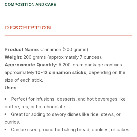
COMPOSITION AND CARE
DESCRIPTION
Product Name
: Cinnamon (200 grams)
Weight
: 200 grams (approximately 7 ounces).
Approximate Quantity
: A 200-gram package contains
approximately
10-12 cinnamon sticks
, depending on the
size of each stick.
Uses
:
Perfect for infusions, desserts, and hot beverages like
coffee, tea, or hot chocolate.
Great for adding to savory dishes like rice, stews, or
curries.
Can be used ground for baking bread, cookies, or cakes.