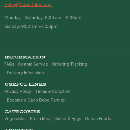
Hello@CaboDabo.com
Monday – Saturday: 8:00 am – 5:00pm
Sunday: 9:00 am – 5:00pm
INFORMATION
FAQs
Custom Service
Ordering Tracking
Delivery Infomation
USEFUL LINKS
Privacy Policy
Terms & Condition
Become a Cabo Dabo Partner
CATEGORIES
Vegetables
Fresh Meat
Butter & Eggs
Ocean Foods