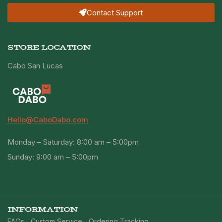
Contact Support
STORE LOCATION
Cabo San Lucas
Hello@CaboDabo.com
Monday – Saturday: 8:00 am – 5:00pm
Sunday: 9:00 am – 5:00pm
INFORMATION
FAQs
Custom Service
Ordering Tracking