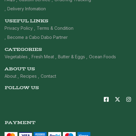
Delivery Infomation
USEFUL LINKS
Privacy Policy
Terms & Condition
Become a Cabo Dabo Partner
CATEGORIES
Vegetables
Fresh Meat
Butter & Eggs
Ocean Foods
ABOUT US
About
Recipes
Contact
FOLLOW US
PAYMENT