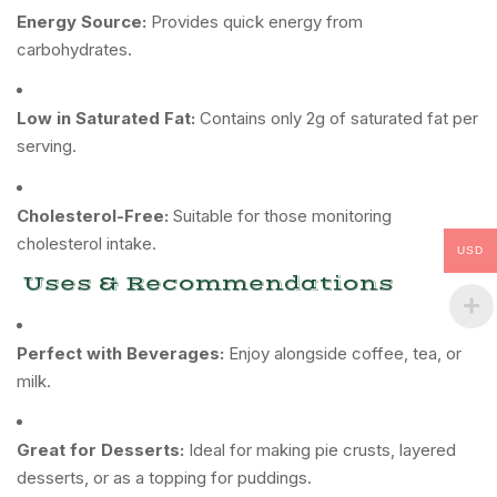
Energy Source:
Provides quick energy from
carbohydrates.
Low in Saturated Fat:
Contains only 2g of saturated fat per
serving.
Cholesterol-Free:
Suitable for those monitoring
cholesterol intake.
USD
Uses & Recommendations
Perfect with Beverages:
Enjoy alongside coffee, tea, or
milk.
Great for Desserts:
Ideal for making pie crusts, layered
desserts, or as a topping for puddings.