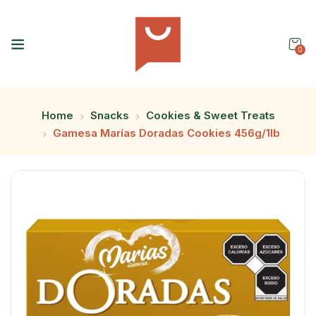
0
Home
Snacks
Cookies & Sweet Treats
Gamesa Marías Doradas Cookies 456g/1lb