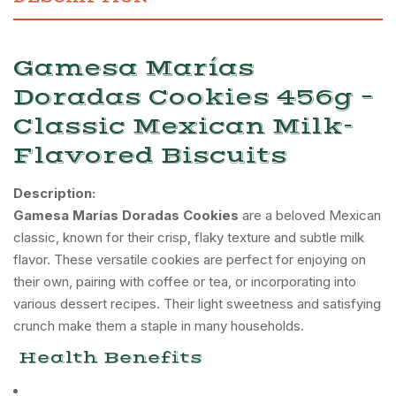
Gamesa Marías
Doradas Cookies 456g –
Classic Mexican Milk-
Flavored Biscuits
Description:
Gamesa Marías Doradas Cookies
are a beloved Mexican
classic, known for their crisp, flaky texture and subtle milk
flavor.
These versatile cookies are perfect for enjoying on
their own, pairing with coffee or tea, or incorporating into
various dessert recipes.
Their light sweetness and satisfying
crunch make them a staple in many households.
Health Benefits