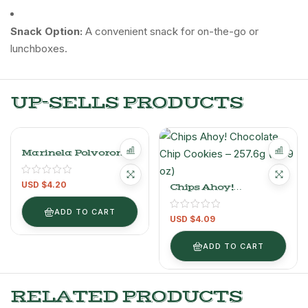
Snack Option:
A convenient snack for on-the-go or
lunchboxes.
UP-SELLS PRODUCTS
Marinela Polvorones
Orange Shortbread
Cookies 296g/0.6LB
USD $
4.20
Chips Ahoy!
Chocolate Chip
Cookies – 257.6g (9.09
ADD TO CART
USD $
4.09
Oz)
ADD TO CART
RELATED PRODUCTS