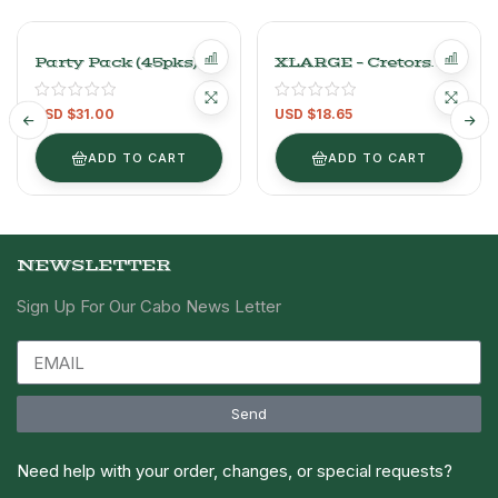
Party Pack (45pks)
XLARGE – Cretors
Pepperidge Farm
Caramel And Cheese
Goldfish Cheddar
Flavored Popcorn
USD $
31.00
USD $
18.65
Cheese Flavored
Chicago Mix 737 G
Baked Crackers
ADD TO CART
ADD TO CART
NEWSLETTER
Sign Up For Our Cabo News Letter
Send
Need help with your order, changes, or special requests?