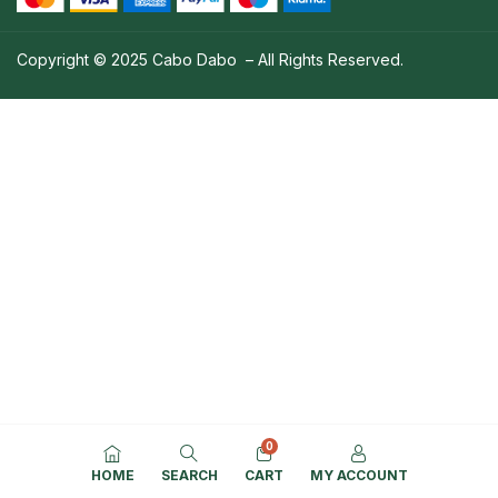
Copyright © 2025 Cabo Dabo – All Rights Reserved.
0
HOME
SEARCH
CART
MY ACCOUNT