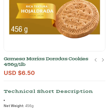
Gamesa Marías Doradas Cookies
456g/1lb
USD $
6.50
Technical Short Description
Net Weight:
456g