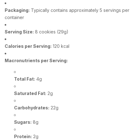
Packaging:
Typically contains approximately 5 servings per
container
Serving Size:
8 cookies (29g)
Calories per Serving:
120 kcal
Macronutrients per Serving:
Total Fat:
4g
Saturated Fat:
2g
Carbohydrates:
22g
Sugars:
8g
Protein:
2g