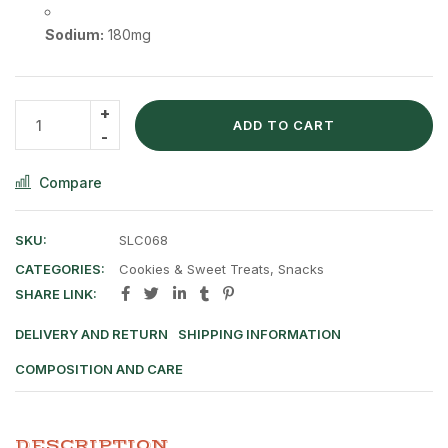
Sodium:
180mg
ADD TO CART
Compare
SKU:
SLC068
CATEGORIES:
Cookies & Sweet Treats
,
Snacks
SHARE LINK:
DELIVERY AND RETURN
SHIPPING INFORMATION
COMPOSITION AND CARE
DESCRIPTION