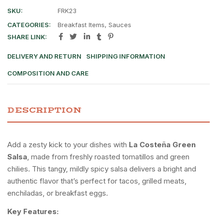
SKU:
FRK23
CATEGORIES:
Breakfast Items
,
Sauces
SHARE LINK:
DELIVERY AND RETURN
SHIPPING INFORMATION
COMPOSITION AND CARE
DESCRIPTION
Add a zesty kick to your dishes with
La Costeña Green
Salsa
, made from freshly roasted tomatillos and green
chilies. This tangy, mildly spicy salsa delivers a bright and
authentic flavor that’s perfect for tacos, grilled meats,
enchiladas, or breakfast eggs.
Key Features: