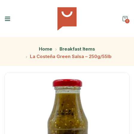
0
Home
Breakfast Items
La Costeña Green Salsa – 250g/55lb