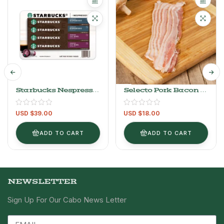
Starbucks Nespresso
Selecto Pork Bacon –
Capsules, Espresso
1kg/2.2LB
Roast And Verona 40
USD $
39.00
USD $
18.00
Capsules
ADD TO CART
ADD TO CART
NEWSLETTER
Sign Up For Our Cabo News Letter