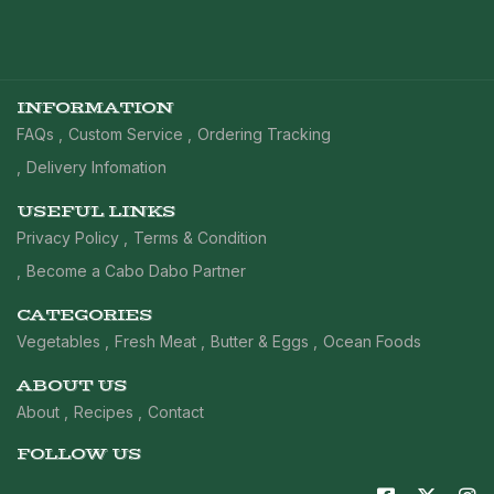
INFORMATION
FAQs
Custom Service
Ordering Tracking
Delivery Infomation
USEFUL LINKS
Privacy Policy
Terms & Condition
Become a Cabo Dabo Partner
CATEGORIES
Vegetables
Fresh Meat
Butter & Eggs
Ocean Foods
ABOUT US
About
Recipes
Contact
FOLLOW US