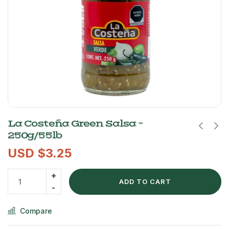
La Costeña Green Salsa –
250g/55lb
USD $
3.25
ADD TO CART
Compare