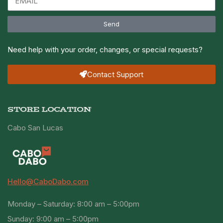
Send
Need help with your order, changes, or special requests?
Contact Support
STORE LOCATION
Cabo San Lucas
Hello@CaboDabo.com
Monday – Saturday: 8:00 am – 5:00pm
Sunday: 9:00 am – 5:00pm