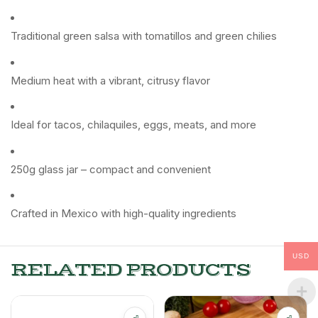
Traditional green salsa with tomatillos and green chilies
Medium heat with a vibrant, citrusy flavor
Ideal for tacos, chilaquiles, eggs, meats, and more
250g glass jar – compact and convenient
Crafted in Mexico with high-quality ingredients
USD
RELATED PRODUCTS