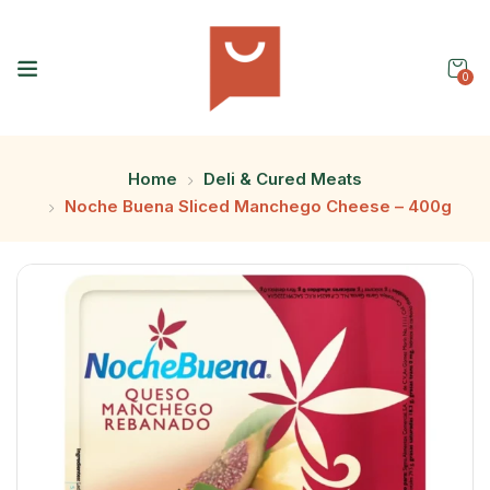
0
Home
Deli & Cured Meats
Noche Buena Sliced Manchego Cheese – 400g