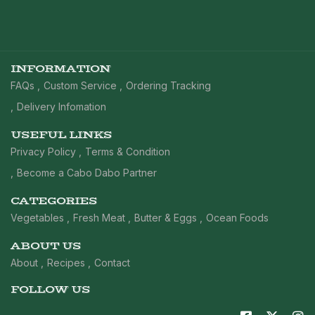
INFORMATION
FAQs
Custom Service
Ordering Tracking
Delivery Infomation
USEFUL LINKS
Privacy Policy
Terms & Condition
Become a Cabo Dabo Partner
CATEGORIES
Vegetables
Fresh Meat
Butter & Eggs
Ocean Foods
ABOUT US
About
Recipes
Contact
FOLLOW US