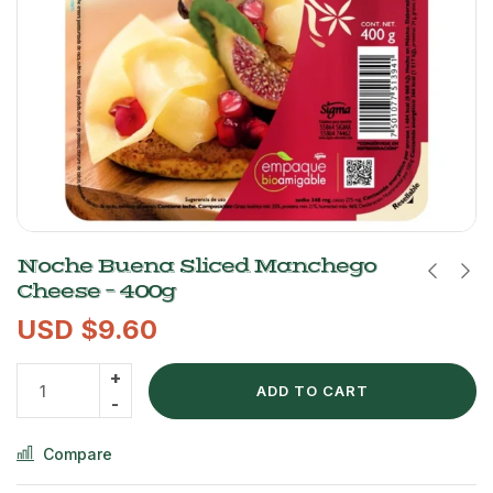
Noche Buena Sliced Manchego
Cheese – 400g
USD $
9.60
ADD TO CART
Compare