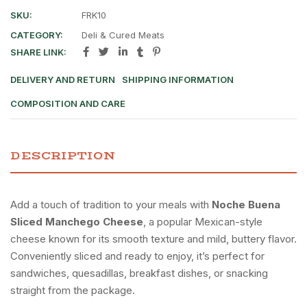
SKU:
FRK10
CATEGORY:
Deli & Cured Meats
SHARE LINK:
DELIVERY AND RETURN
SHIPPING INFORMATION
COMPOSITION AND CARE
DESCRIPTION
Add a touch of tradition to your meals with
Noche Buena
Sliced Manchego Cheese
, a popular Mexican-style
cheese known for its smooth texture and mild, buttery flavor.
Conveniently sliced and ready to enjoy, it’s perfect for
sandwiches, quesadillas, breakfast dishes, or snacking
straight from the package.