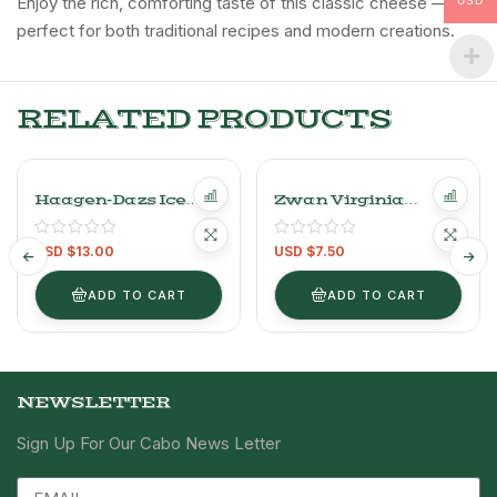
Enjoy the rich, comforting taste of this classic cheese —
USD
perfect for both traditional recipes and modern creations.
RELATED PRODUCTS
Haagen-Dazs Ice
Zwan Virginia
Cream
Turkey Ham
400g/0.88LB
USD $
13.00
USD $
7.50
ADD TO CART
ADD TO CART
NEWSLETTER
Sign Up For Our Cabo News Letter