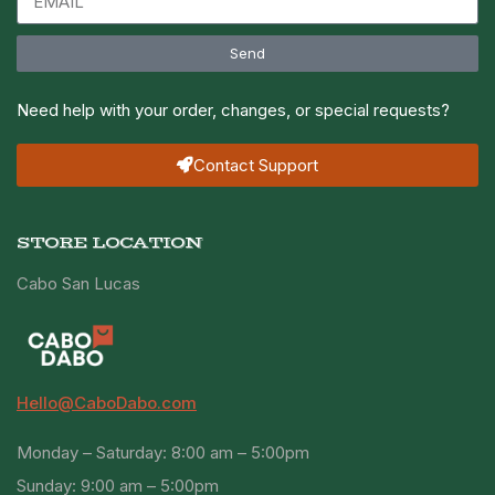
Send
Need help with your order, changes, or special requests?
Contact Support
STORE LOCATION
Cabo San Lucas
Hello@CaboDabo.com
Monday – Saturday: 8:00 am – 5:00pm
Sunday: 9:00 am – 5:00pm