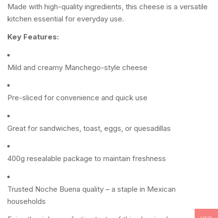
Made with high-quality ingredients, this cheese is a versatile
kitchen essential for everyday use.
Key Features:
Mild and creamy Manchego-style cheese
Pre-sliced for convenience and quick use
Great for sandwiches, toast, eggs, or quesadillas
400g resealable package to maintain freshness
Trusted Noche Buena quality – a staple in Mexican
households