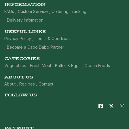
INFORMATION
FAQs
Custom Service
Ordering Tracking
Delivery Infomation
USEFUL LINKS
Privacy Policy
Terms & Condition
Become a Cabo Dabo Partner
CATEGORIES
Vegetables
Fresh Meat
Butter & Eggs
Ocean Foods
ABOUT US
About
Recipes
Contact
FOLLOW US
PAYMENT