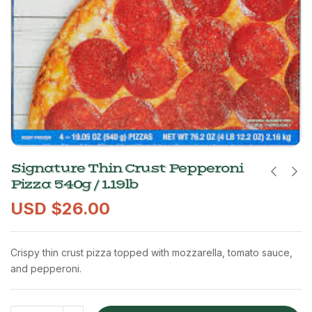
Signature Thin Crust Pepperoni
Pizza 540g / 1.19lb
USD $
26.00
Crispy thin crust pizza topped with mozzarella, tomato sauce,
and pepperoni.