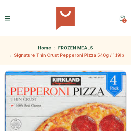
0
Home
FROZEN MEALS
Signature Thin Crust Pepperoni Pizza 540g / 1.19lb