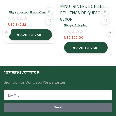
Signature Breaded
Shrimp Pack 1.13kg /
2.49lb
USD $
42.12
Royal Asia
Vegetable Spring
Rolls 1.42kg / 3.13lb
ADD TO CART
USD $
22.00
ADD TO CART
NEWSLETTER
Sign Up For Our Cabo News Letter
Send