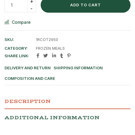
ADD TO CART
Compare
SKU:
1RCOT2950
CATEGORY:
FROZEN MEALS
SHARE LINK:
DELIVERY AND RETURN
SHIPPING INFORMATION
COMPOSITION AND CARE
DESCRIPTION
ADDITIONAL INFORMATION