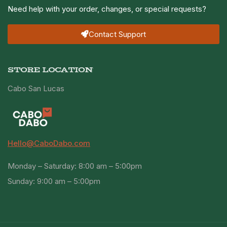
Need help with your order, changes, or special requests?
Contact Support
STORE LOCATION
Cabo San Lucas
Hello@CaboDabo.com
Monday – Saturday: 8:00 am – 5:00pm
Sunday: 9:00 am – 5:00pm