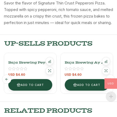
Savor the flavor of Signature Thin Crust Pepperoni Pizza.
Topped with spicy pepperoni, rich tomato sauce, and melted
mozzarella on a crispy thin crust, this frozen pizza bakes to
perfection in just minutes — ideal for quick meals or sharing.
UP-SELLS PRODUCTS
Baja Brewing Peyote
Baja Brewing Ay Ay
Pale Ale- 1unit
IPA – 1UNIT-
-355ml/12oz Craft
355ml/12OZ Craft
USD $
4.60
USD $
4.60
Beer
Beer
USD
ADD TO CART
ADD TO CART
RELATED PRODUCTS