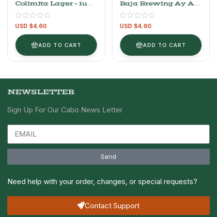
Colimita Lager – 1unit
Baja Brewing Ay Ay
– 355ml/12oz
IPA – 1UNIT-
Authentic Mexican
355ml/12OZ Craft
USD $
4.60
USD $
4.60
Craft Beer
Beer
ADD TO CART
ADD TO CART
NEWSLETTER
Sign Up For Our Cabo News Letter
Send
Need help with your order, changes, or special requests?
Contact Support