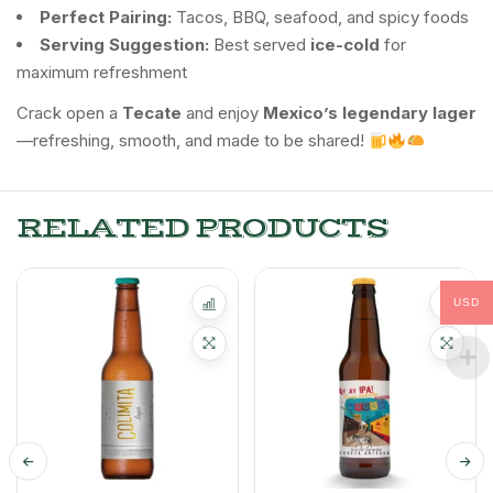
Perfect Pairing:
Tacos, BBQ, seafood, and spicy foods
Serving Suggestion:
Best served
ice-cold
for
maximum refreshment
Crack open a
Tecate
and enjoy
Mexico’s legendary lager
—refreshing, smooth, and made to be shared!
RELATED PRODUCTS
USD