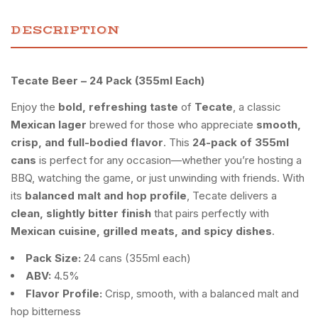
DESCRIPTION
Tecate Beer – 24 Pack (355ml Each)
Enjoy the
bold, refreshing taste
of
Tecate
, a classic
Mexican lager
brewed for those who appreciate
smooth,
crisp, and full-bodied flavor
. This
24-pack of 355ml
cans
is perfect for any occasion—whether you’re hosting a
BBQ, watching the game, or just unwinding with friends. With
its
balanced malt and hop profile
, Tecate delivers a
clean, slightly bitter finish
that pairs perfectly with
Mexican cuisine, grilled meats, and spicy dishes
.
Pack Size:
24 cans (355ml each)
ABV:
4.5%
Flavor Profile:
Crisp, smooth, with a balanced malt and
hop bitterness