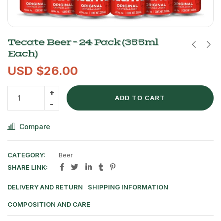
Tecate Beer – 24 Pack (355ml
Each)
USD $
26.00
ADD TO CART
Compare
CATEGORY:
Beer
SHARE LINK:
DELIVERY AND RETURN
SHIPPING INFORMATION
COMPOSITION AND CARE