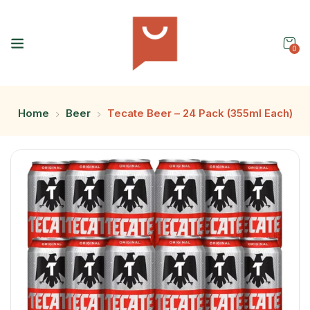
0
Home
Beer
Tecate Beer – 24 Pack (355ml Each)