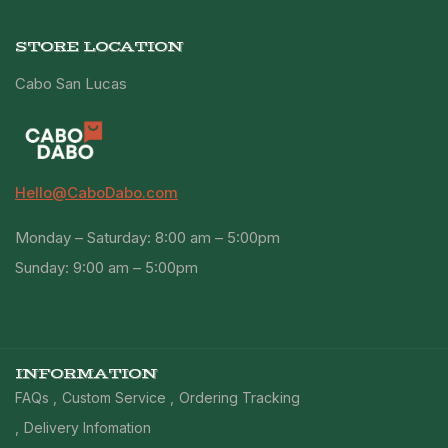
STORE LOCATION
Cabo San Lucas
Hello@CaboDabo.com
Monday – Saturday: 8:00 am – 5:00pm
Sunday: 9:00 am – 5:00pm
INFORMATION
FAQs
Custom Service
Ordering Tracking
Delivery Infomation