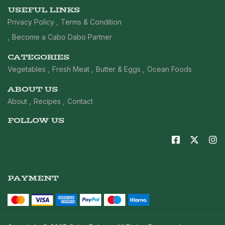
USEFUL LINKS
Privacy Policy
Terms & Condition
Become a Cabo Dabo Partner
CATEGORIES
Vegetables
Fresh Meat
Butter & Eggs
Ocean Foods
ABOUT US
About
Recipes
Contact
FOLLOW US
PAYMENT