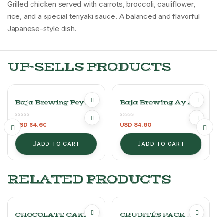
Grilled chicken served with carrots, broccoli, cauliflower,
rice, and a special teriyaki sauce. A balanced and flavorful
Japanese-style dish.
UP-SELLS PRODUCTS
Baja Brewing Peyote
Baja Brewing Ay Ay
Pale Ale- 1unit
IPA – 1UNIT-
-355ml/12oz Craft
355ml/12OZ Craft
USD $
4.60
USD $
4.60
Beer
Beer
ADD TO CART
ADD TO CART
RELATED PRODUCTS
CHOCOLATE CAKE
CRUDITÉS PACK