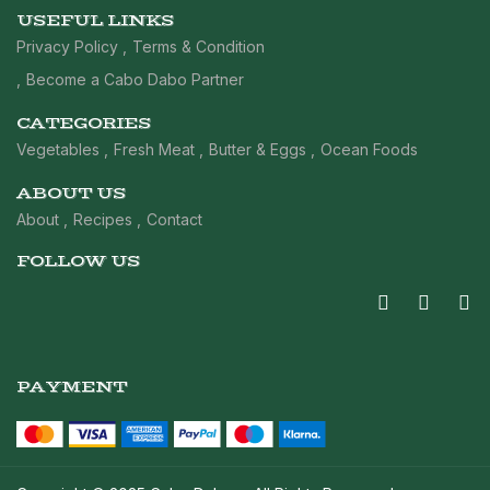
USEFUL LINKS
Privacy Policy
Terms & Condition
Become a Cabo Dabo Partner
CATEGORIES
Vegetables
Fresh Meat
Butter & Eggs
Ocean Foods
ABOUT US
About
Recipes
Contact
FOLLOW US
PAYMENT