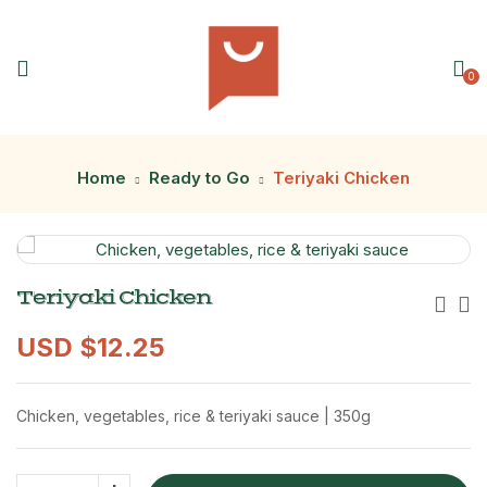
0
Home
Ready to Go
Teriyaki Chicken
Teriyaki Chicken
USD $
12.25
Chicken, vegetables, rice & teriyaki sauce | 350g