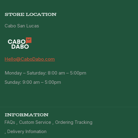
STORE LOCATION
Cabo San Lucas
Hello@CaboDabo.com
Monday – Saturday: 8:00 am – 5:00pm
Sunday: 9:00 am – 5:00pm
INFORMATION
FAQs
Custom Service
Ordering Tracking
Delivery Infomation