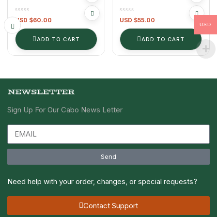
(Serves 8 PEOPLE)
WITH RANCH DIP
USD $
60.00
USD $
55.00
USD
ADD TO CART
ADD TO CART
NEWSLETTER
Sign Up For Our Cabo News Letter
Send
Need help with your order, changes, or special requests?
Contact Support