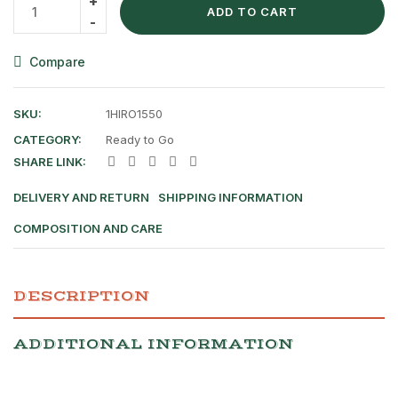
ADD TO CART
Compare
SKU:
1HIRO1550
CATEGORY:
Ready to Go
SHARE LINK:
DELIVERY AND RETURN
SHIPPING INFORMATION
COMPOSITION AND CARE
DESCRIPTION
ADDITIONAL INFORMATION