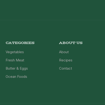
CATEGORIES
ABOUT US
Vegetables
About
Fresh Meat
Recipes
Butter & Eggs
Contact
Ocean Foods