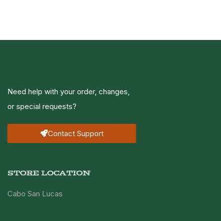
Need help with your order, changes,
or special requests?
Contact Support
STORE LOCATION
Cabo San Lucas