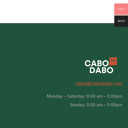
USD
MXN
Hello@CaboDabo.com
Monday – Saturday: 8:00 am – 5:00pm
Sunday: 9:00 am – 5:00pm