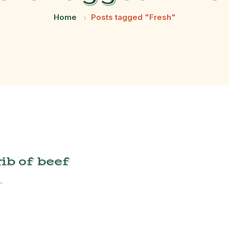
Home
Posts tagged "Fresh"
ib of beef
.