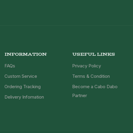
INFORMATION
USEFUL LINKS
FAQs
Privacy Policy
Custom Service
Terms & Condition
Ordering Tracking
Become a Cabo Dabo
Partner
Delivery Infomation