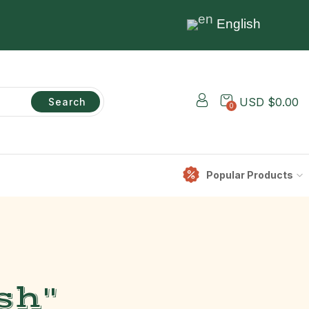
English
USD $
0.00
Search
0
Popular Products
sh"