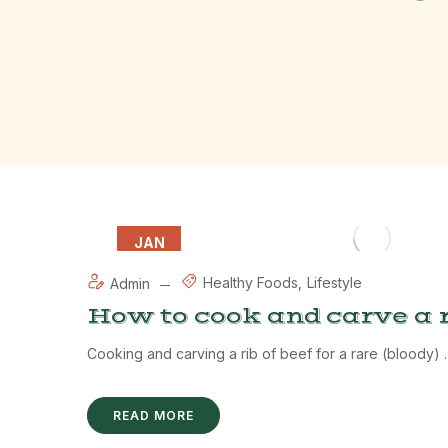
JAN
12
Healthy Foods
Lifestyle
Admin
How to cook and carve a r
Cooking and carving a rib of beef for a rare (bloody) ..
READ MORE