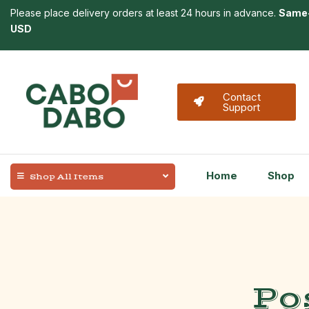
Please place delivery orders at least 24 hours in advance.
Same-
USD
Contact
Support
Home
Shop
Shop All Items
Po