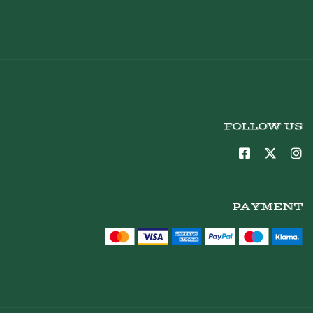
FOLLOW US
PAYMENT