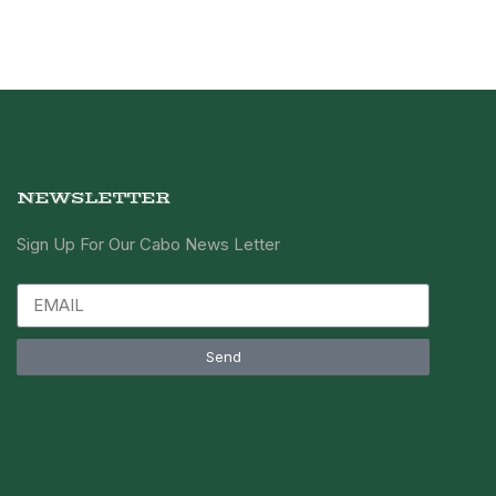
NEWSLETTER
Sign Up For Our Cabo News Letter
Send