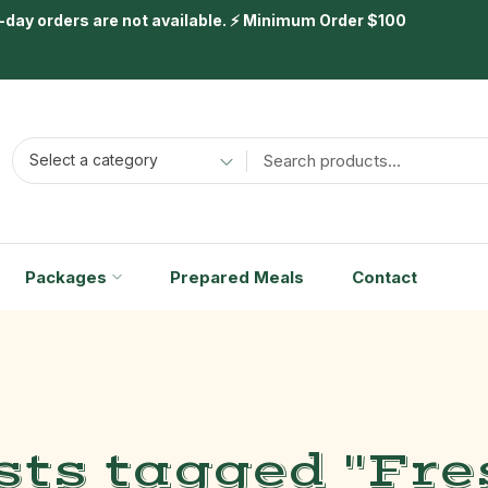
day orders are not available. ⚡ Minimum Order $100
Select a category
Packages
Prepared Meals
Contact
sts tagged "Fre