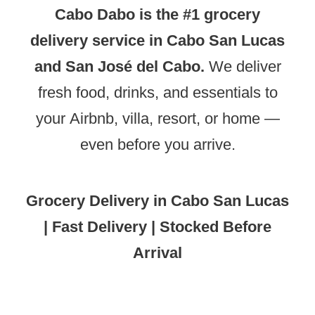
Cabo Dabo is the #1 grocery
delivery service in Cabo San Lucas
and San José del Cabo.
We deliver
fresh food, drinks, and essentials to
your Airbnb, villa, resort, or home —
even before you arrive.
Grocery Delivery in Cabo San Lucas
| Fast Delivery | Stocked Before
Arrival