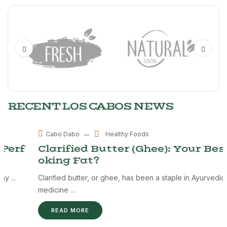
RECENT LOS CABOS NEWS
MAY
Healthy Foods
Cabo Dabo
28
Clarified Butter (Ghee): Your Best Co
oking Fat?
Clarified butter, or ghee, has been a staple in Ayurvedic
medicine ...
READ MORE