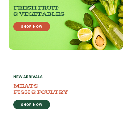
FRESH FRUIT
& VEGETABLES
SHOP NOW
NEW ARRIVALS
MEATS
FISH & POULTRY
SHOP NOW