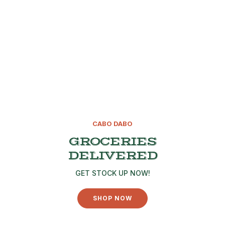
CABO DABO
GROCERIES
DELIVERED
GET STOCK UP NOW!
SHOP NOW