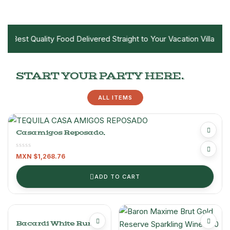
e Best Quality Food Delivered Straight to Your Vacation Villa!
START YOUR PARTY HERE.
ALL ITEMS
Casamigos Reposado.
MXN $
1,268.76
ADD TO CART
Bacardi White Rum –