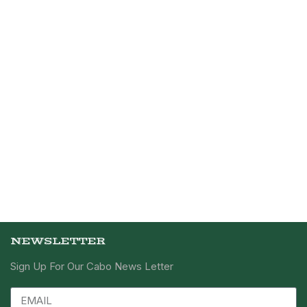
NEWSLETTER
Sign Up For Our Cabo News Letter