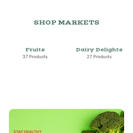
SHOP MARKETS
Fruits
Dairy Delights
37 Products
27 Products
STAY HEALTHY