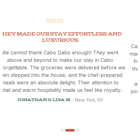
THEY MADE OUR STAY EFFORTLESS AND
LUXURIOUS
We cannot thank Cabo Dabo enough! They went
above and beyond to make our stay in Cabo
unforgettable. The groceries were delivered before we
even stepped into the house, and the chef-prepared
meals were an absolute delight. Their attention to
detail and warm hospitality made us feel like royalty.
y
JONATHAN & LISA M
New York, NY