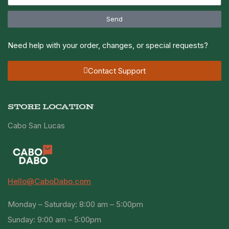
Send
Need help with your order, changes, or special requests?
Contact Support
STORE LOCATION
Cabo San Lucas
Hello@CaboDabo.com
Monday – Saturday: 8:00 am – 5:00pm
Sunday: 9:00 am – 5:00pm