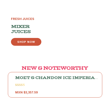
FRESH JUICES
MIXER
JUICES
SHOP NOW
NEW & NOTEWORTHY
MOET & CHANDON ICE IMPERIAL
CHAMPAGNE
Rated
5.00
MXN $
3,357.59
out of 5