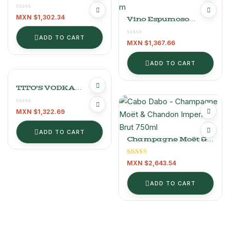
1.75L
MXN $
1,302.34
Vino Espumoso
Baron Maxime Brut
Gold Reserve 750 Ml
ADD TO CART
MXN $
1,367.66
ADD TO CART
TITO’S VODKA
HANDMADE 750 ML
MXN $
1,322.69
ADD TO CART
Champagne Moët &
Chandon Imperial
Brut 750ml
Rated
5.00
MXN $
2,643.54
out of 5
ADD TO CART