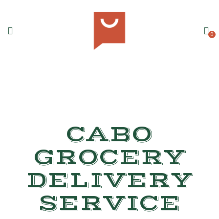
0
CABO
GROCERY
DELIVERY
SERVICE