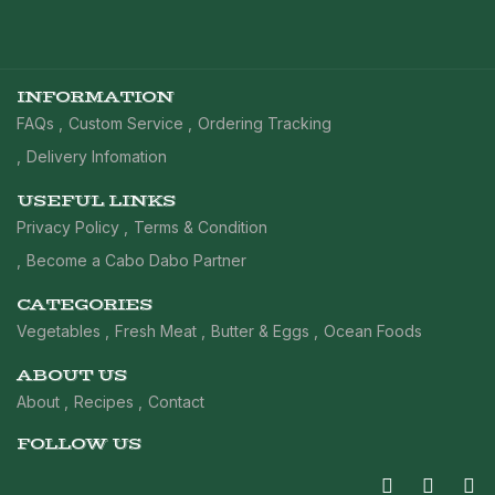
INFORMATION
FAQs
Custom Service
Ordering Tracking
Delivery Infomation
USEFUL LINKS
Privacy Policy
Terms & Condition
Become a Cabo Dabo Partner
CATEGORIES
Vegetables
Fresh Meat
Butter & Eggs
Ocean Foods
ABOUT US
About
Recipes
Contact
FOLLOW US