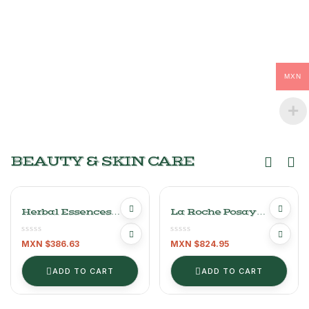
MXN
BEAUTY & SKIN CARE
Herbal Essences
La Roche Posay
Shampoo Of 865 Ml
Effaclar Purifying
Cleansing Gel 400ml
MXN $
386.63
MXN $
824.95
ADD TO CART
ADD TO CART