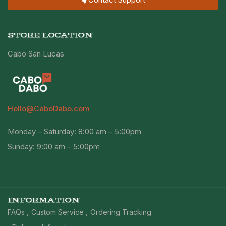
STORE LOCATION
Cabo San Lucas
Hello@CaboDabo.com
Monday – Saturday: 8:00 am – 5:00pm
Sunday: 9:00 am – 5:00pm
INFORMATION
FAQs
Custom Service
Ordering Tracking