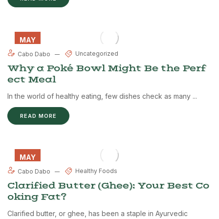
MAY
29
Uncategorized
Cabo Dabo
Why a Poké Bowl Might Be the Perf
ect Meal
In the world of healthy eating, few dishes check as many ...
READ MORE
MAY
28
Healthy Foods
Cabo Dabo
Clarified Butter (Ghee): Your Best Co
oking Fat?
Clarified butter, or ghee, has been a staple in Ayurvedic