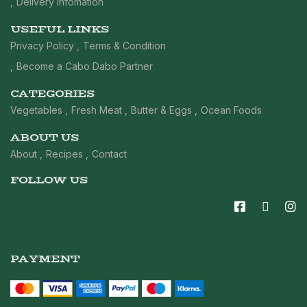
Delivery Infomation
USEFUL LINKS
Privacy Policy
Terms & Condition
Become a Cabo Dabo Partner
CATEGORIES
Vegetables
Fresh Meat
Butter & Eggs
Ocean Foods
ABOUT US
About
Recipes
Contact
FOLLOW US
PAYMENT