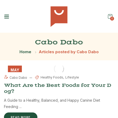
0
Cabo Dabo
Home
Articles posted by Cabo Dabo
MAY
31
Healthy Foods
Lifestyle
Cabo Dabo
What Are the Best Foods for Your D
og?
A Guide to a Healthy, Balanced, and Happy Canine Diet
Feeding ...
READ MORE