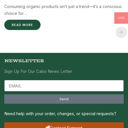
Consuming organic products isn’t just a trend—it’s a conscious
choice for ...
USD
READ MORE
NEWSLETTER
Sign Up For Our Cabo News Letter
Send
Need help with your order, changes, or special requests?
Contact Support