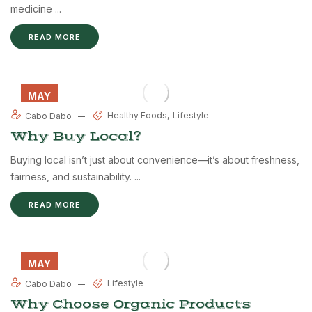
medicine ...
READ MORE
MAY
27
Healthy Foods
Lifestyle
Cabo Dabo
Why Buy Local?
Buying local isn’t just about convenience—it’s about freshness,
fairness, and sustainability. ...
READ MORE
MAY
26
Lifestyle
Cabo Dabo
Why Choose Organic Products