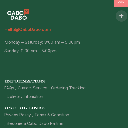
USD
Hello@CaboDabo.com
Monday – Saturday: 8:00 am – 5:00pm
Sunday: 9:00 am – 5:00pm
INFORMATION
FAQs
Custom Service
Ordering Tracking
Delivery Infomation
USEFUL LINKS
Privacy Policy
Terms & Condition
Become a Cabo Dabo Partner