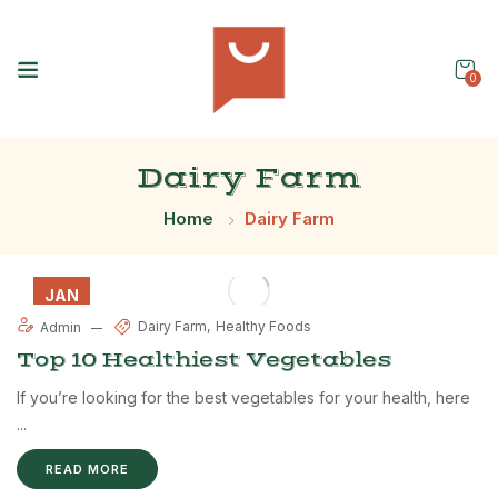
0
Dairy Farm
Home
Dairy Farm
JAN
08
Dairy Farm
Healthy Foods
Admin
Top 10 Healthiest Vegetables
If you’re looking for the best vegetables for your health, here
...
READ MORE