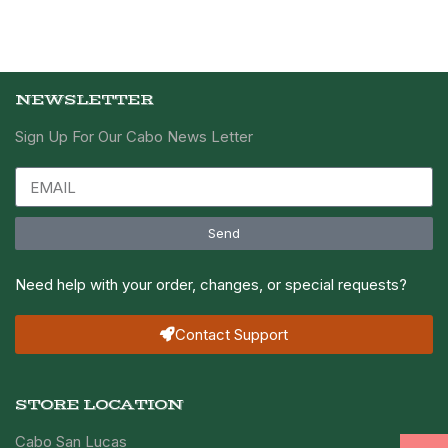
NEWSLETTER
Sign Up For Our Cabo News Letter
Send
Need help with your order, changes, or special requests?
Contact Support
STORE LOCATION
Cabo San Lucas