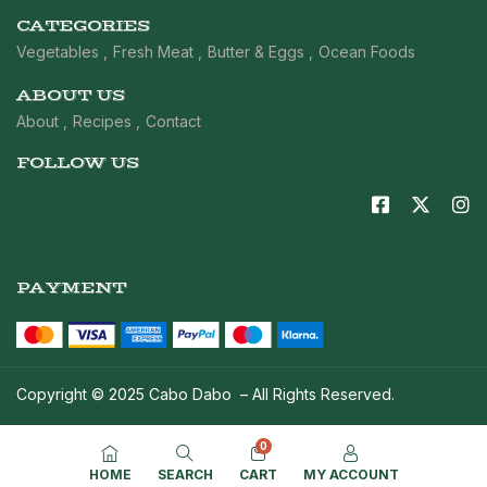
CATEGORIES
Vegetables
Fresh Meat
Butter & Eggs
Ocean Foods
ABOUT US
About
Recipes
Contact
FOLLOW US
PAYMENT
Copyright © 2025 Cabo Dabo – All Rights Reserved.
0
HOME
SEARCH
CART
MY ACCOUNT