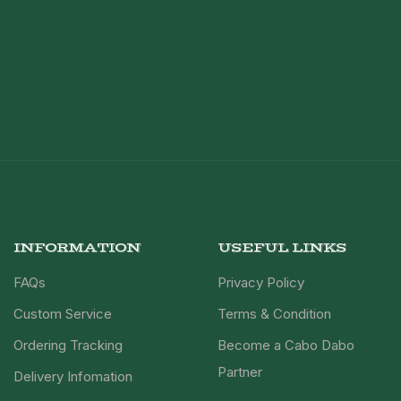
INFORMATION
USEFUL LINKS
FAQs
Privacy Policy
Custom Service
Terms & Condition
Ordering Tracking
Become a Cabo Dabo
Partner
Delivery Infomation