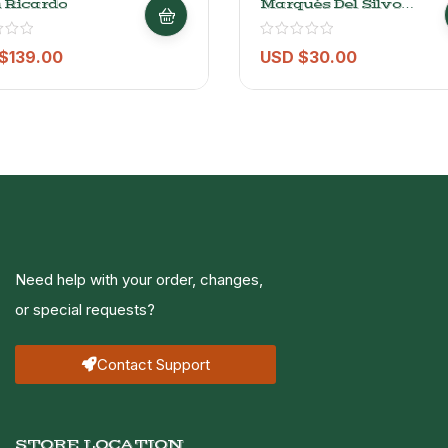
 Ricardo
Marqués Del Silvo
Gran Reserva Rioja
2015 – 750ml
$
139.00
USD $
30.00
Need help with your order, changes,
or special requests?
Contact Support
STORE LOCATION