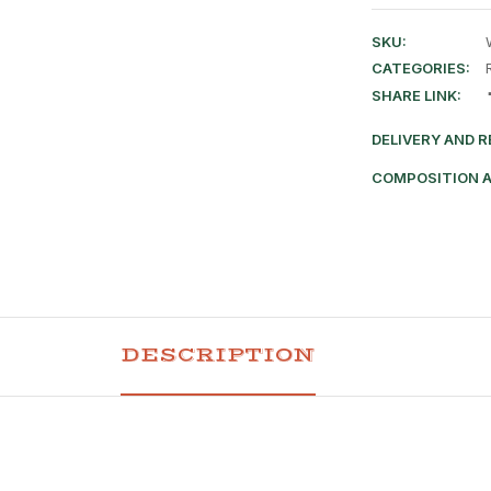
SKU:
CATEGORIES:
SHARE LINK:
DELIVERY AND 
COMPOSITION 
DESCRIPTION