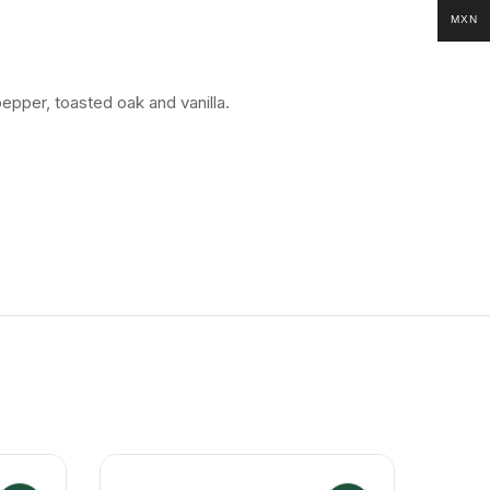
MXN
epper, toasted oak and vanilla.