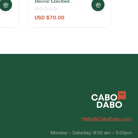
Decoy Limited
Alto
Alexander Valley
Cabernet Sauvignon
2022 – 750ml
USD $
70.00
USD
Hello@CaboDabo.com
Monday – Saturday: 8:00 am – 5:00pm