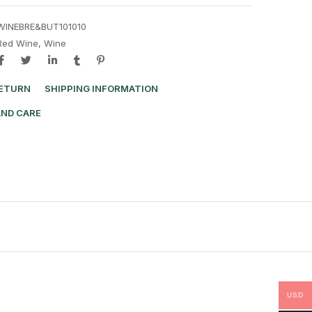
WINEBRE&BUT101010
Red Wine
,
Wine
RETURN
SHIPPING INFORMATION
AND CARE
USD