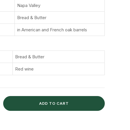
Napa Valley
Bread & Butter
in American and French oak barrels
Bread & Butter
Red wine
ADD TO CART