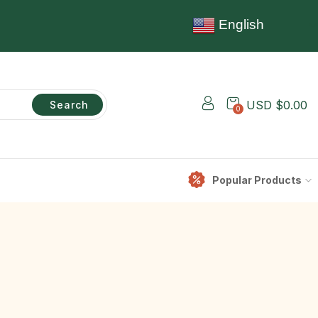
English
USD $
0.00
Search
0
Popular Products