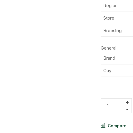
Region
Store
Breeding
General
Brand
Guy
Compare