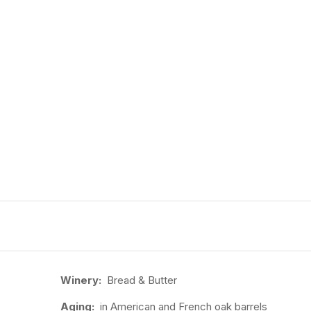
Winery:
Bread & Butter
Aging:
in American and French oak barrels