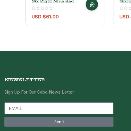
Six Eight Nine Red
Gran
Blend – 750ml
USD $
61.00
USD 
NEWSLETTER
Sign Up For Our Cabo News Letter
Send