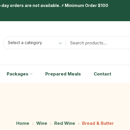
day orders are not available. ⚡ Minimum Order $100
Select a category
Packages
Prepared Meals
Contact
Home
Wine
Red Wine
Bread & Butter