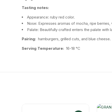
Tasting notes:
Appearance: ruby ​​red color.
Nose: Expresses aromas of mocha, ripe berries, vio
Palate: Beautifully crafted enters the palate with
Pairing:
hamburgers, grilled cuts, and blue cheese.
Serving Temperature:
16-18 °C