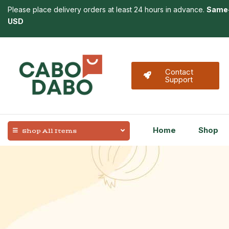
Please place delivery orders at least 24 hours in advance.
Same-
USD
Contact
Support
Home
Shop
Shop All Items