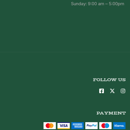
Sunday: 9:00 am – 5:00pm
FOLLOW US
PAYMENT