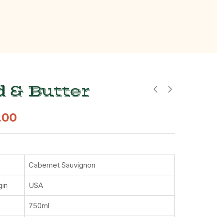
 & Butter
.00
Cabernet Sauvignon
gin
USA
750ml