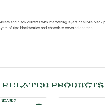
lets and black currants with intertwining layers of subtle black p
 layers of ripe blackberries and chocolate covered cherries.
RELATED PRODUCTS