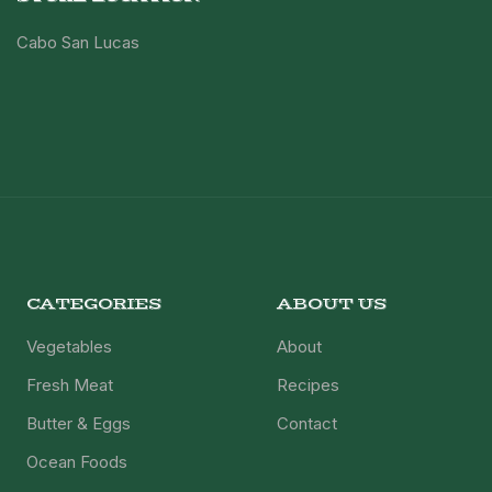
Cabo San Lucas
CATEGORIES
ABOUT US
Vegetables
About
Fresh Meat
Recipes
Butter & Eggs
Contact
Ocean Foods