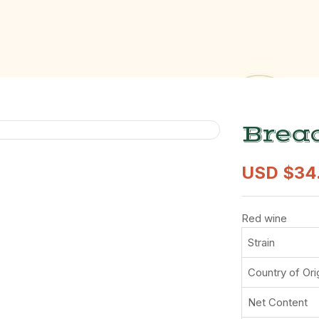
Bread
USD $
34
Red wine
Strain
Country of Ori
Net Content