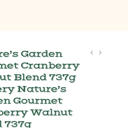
e’s Garden
met Cranberry
ut Blend 737g
ry Nature’s
en Gourmet
berry Walnut
 737g