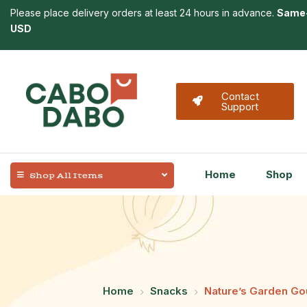
Please place delivery orders at least 24 hours in advance.
Same-
USD
Contact
Support
Home
Shop
Shop All Items
Home
Snacks
Nature’s Garden Go