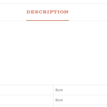
DESCRIPTION
9cm
9cm