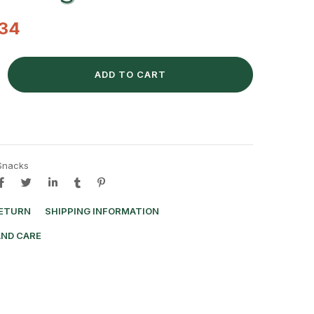
.34
ADD TO CART
Snacks
RETURN
SHIPPING INFORMATION
AND CARE