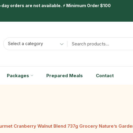
day orders are not available. ⚡ Minimum Order $100
Select a category
Packages
Prepared Meals
Contact
urmet Cranberry Walnut Blend 737g Grocery Nature’s Garde