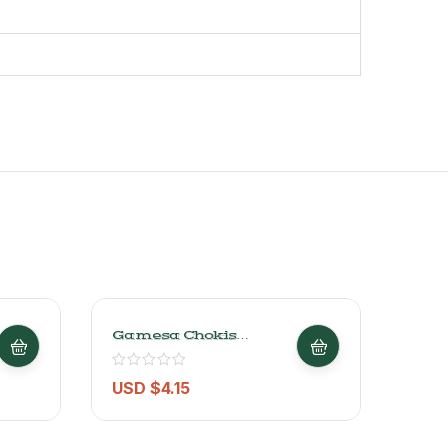
Gamesa Chokis
X-L
Chocolate Chip Cookies
Orig
228g/0.5LB
– 141
USD $
4.15
USD