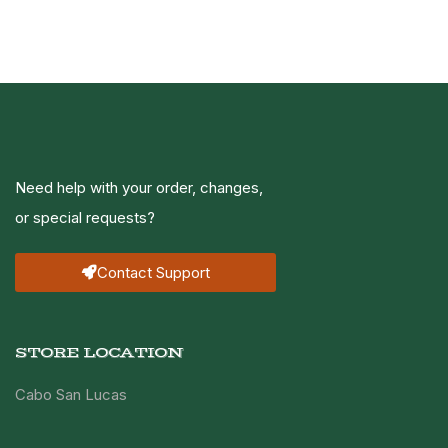
Need help with your order, changes,
or special requests?
Contact Support
STORE LOCATION
Cabo San Lucas