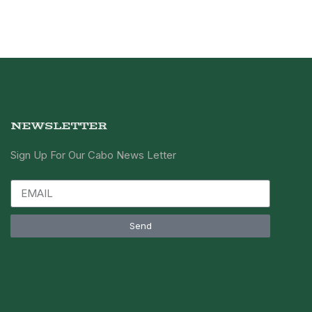
NEWSLETTER
Sign Up For Our Cabo News Letter
Send