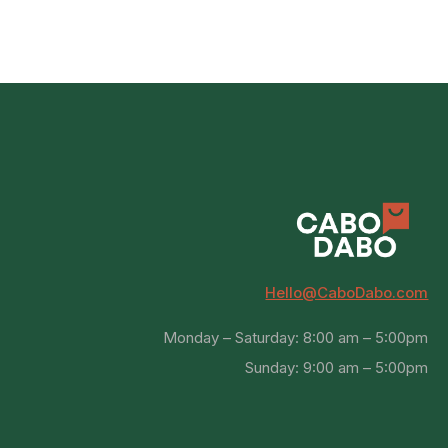
Hello@CaboDabo.com
Monday – Saturday: 8:00 am – 5:00pm
Sunday: 9:00 am – 5:00pm