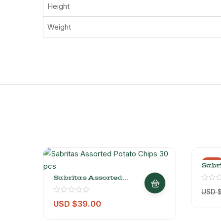
Height
Weight
-9%
Sabri
Salte
Sabritas Assorted
150gr
Potato Chips 30 Pcs
USD 
USD $
39.00