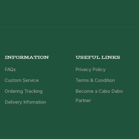
INFORMATION
USEFUL LINKS
FAQs
Privacy Policy
Custom Service
Terms & Condition
Ordering Tracking
Become a Cabo Dabo
Partner
Delivery Infomation