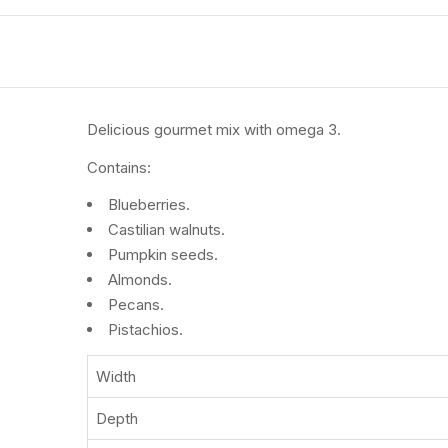
Delicious gourmet mix with omega 3.
Contains:
Blueberries.
Castilian walnuts.
Pumpkin seeds.
Almonds.
Pecans.
Pistachios.
Width
Depth