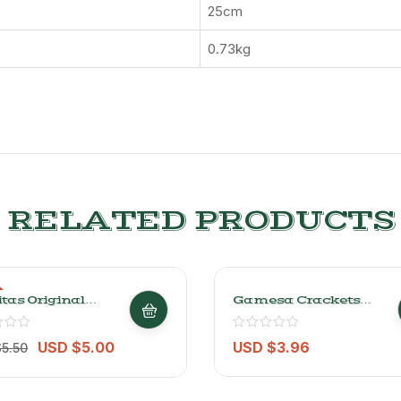
25cm
0.73kg
RELATED PRODUCTS
tas Original
Gamesa Crackets
d Potato Chips
Butter-Flavored
/0.33lb
Crackers 348g/0.7lb
USD $
5.00
USD $
3.96
$
5.50