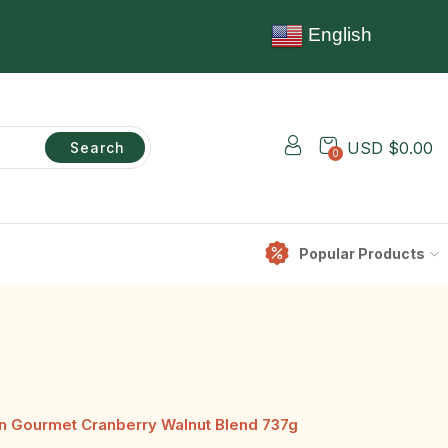
English
USD $
0.00
Search
0
Popular Products
n Gourmet Cranberry Walnut Blend 737g