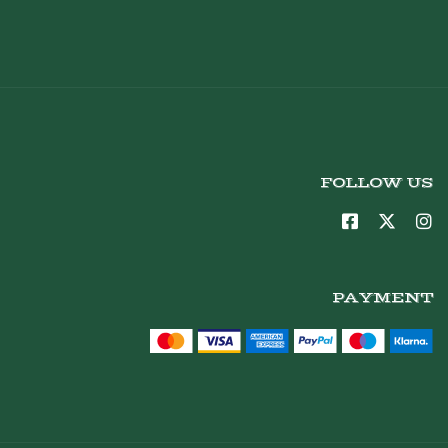
FOLLOW US
PAYMENT