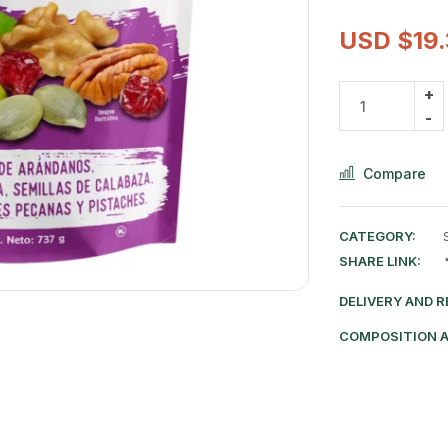
USD $
19
Compare
CATEGORY:
SHARE LINK:
DELIVERY AND 
COMPOSITION 