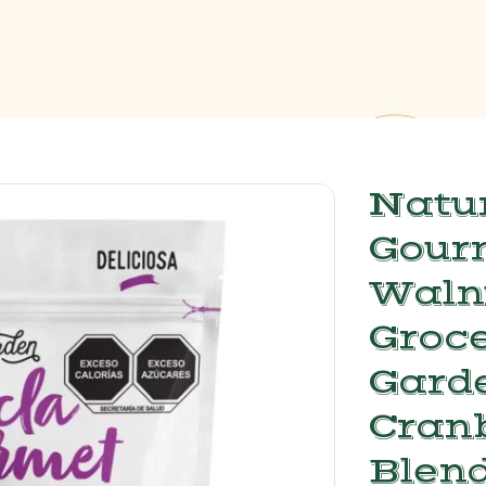
Natur
Gour
Waln
Groce
Gard
Cran
Blend