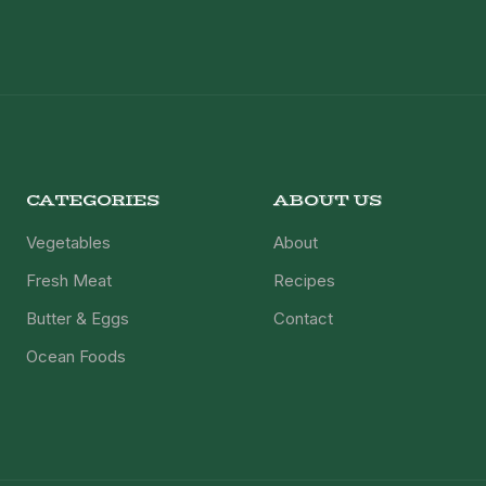
CATEGORIES
ABOUT US
Vegetables
About
Fresh Meat
Recipes
Butter & Eggs
Contact
Ocean Foods