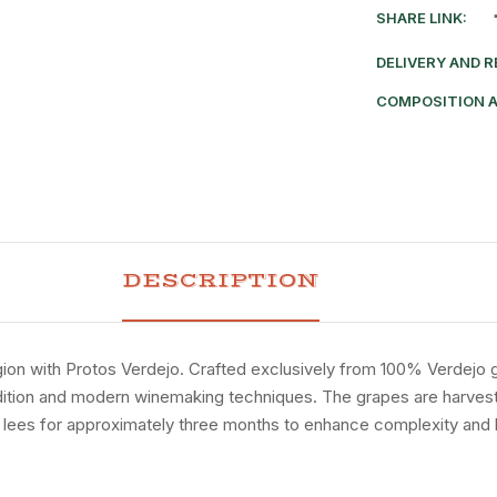
SHARE LINK:
DELIVERY AND 
COMPOSITION 
DESCRIPTION
gion
with
Protos
Verdejo.
Crafted
exclusively
from
100%
Verdejo
dition
and
modern
winemaking
techniques.
The
grapes
are
harves
e
lees
for
approximately
three
months
to
enhance
complexity
and