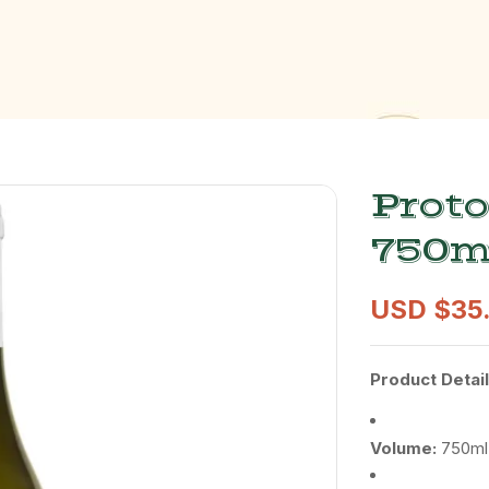
Proto
750m
USD $
35
Product
Detail
Volume:
750ml