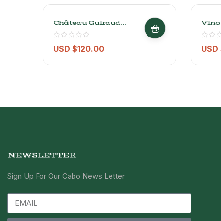
Château Guiraud
Vino
Sauternes 2015 – 750ml
Lato
USD $
120.00
USD 
NEWSLETTER
Sign Up For Our Cabo News Letter