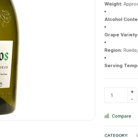
Weight:
Appro
Alcohol
Conte
Grape
Variety
Region:
Rueda
Serving
Tempe
Compare
CATEGORY: