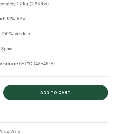
ximately
1.2
kg (
2.65
lbs)
nt:
13%
ABV
:
100%
Verdejo
,
Spain
rature:
6–
7°
C (
43–
45°
F)
ADD TO CART
White Wine