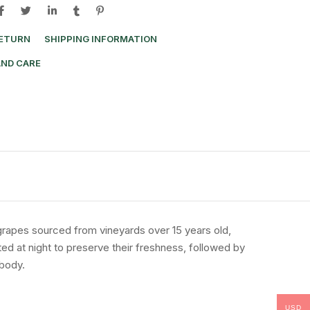
RETURN
SHIPPING INFORMATION
AND CARE
grapes
sourced
from
vineyards
over
15
years
old,
ted
at
night
to
preserve
their
freshness,
followed
by
body.
USD