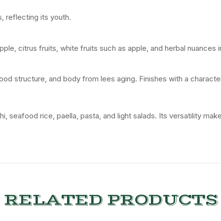
s,
reflecting
its
youth.
pple,
citrus
fruits,
white
fruits
such
as
apple,
and
herbal
nuances
ood
structure,
and
body
from
lees
aging.
Finishes
with
a
characte
hi,
seafood
rice,
paella,
pasta,
and
light
salads.
Its
versatility
mak
RELATED PRODUCTS