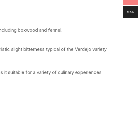
MXN
including
boxwood
and
fennel.
ristic
slight
bitterness
typical
of
the
Verdejo
variety
es
it
suitable
for
a
variety
of
culinary
experiences