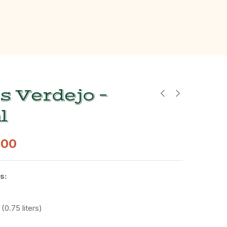
s Verdejo –
l
.00
s:
 (
0.75
liters)