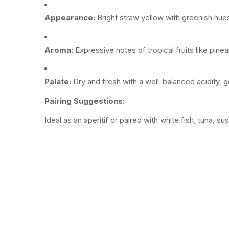
Appearance:
Bright
straw
yellow
with
greenish
hue
Aroma:
Expressive
notes
of
tropical
fruits
like
pinea
Palate:
Dry
and
fresh
with
a
well-
balanced
acidity,
g
Pairing
Suggestions:
Ideal
as
an
aperitif
or
paired
with
white
fish,
tuna,
sus