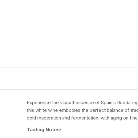
Experience
the
vibrant
essence
of
Spain’s
Rueda
re
this
white
wine
embodies
the
perfect
balance
of
tra
cold
maceration
and
fermentation,
with
aging
on
fin
Tasting
Notes: