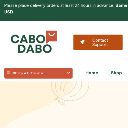
Please place delivery orders at least 24 hours in advance.
Same-
USD
Contact
Support
Home
Shop
Shop All Items