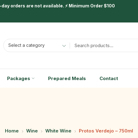
day orders are not available. ⚡ Minimum Order $100
Select a category
Packages
Prepared Meals
Contact
Home
Wine
White Wine
Protos Verdejo – 750ml