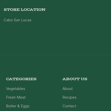
STORE LOCATION
Cabo San Lucas
CATEGORIES
ABOUT US
Vegetables
About
Fresh Meat
Recipes
Butter & Eggs
Contact