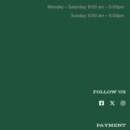
Monday – Saturday: 8:00 am – 5:00pm
Sunday: 9:00 am – 5:00pm
FOLLOW US
PAYMENT