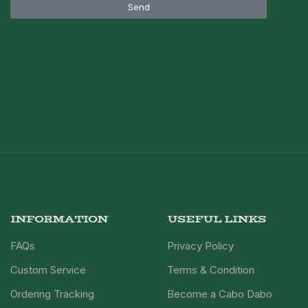
Send
INFORMATION
USEFUL LINKS
FAQs
Privacy Policy
Custom Service
Terms & Condition
Ordering Tracking
Become a Cabo Dabo