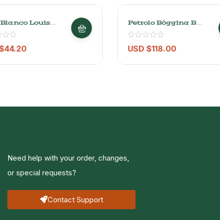
 Blanco Louis
Petrolo Bòggina B
ur Ardeche 750 Ml
Trebbiano Toscana
IGT – 750ml
$
44.20
USD $
118.00
Need help with your order, changes,
or special requests?
Contact Support