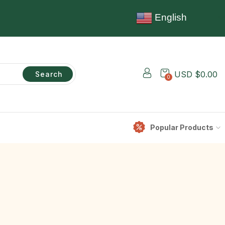
English
USD $
0.00
Search
0
Popular Products