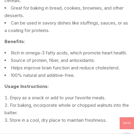
cereals.
Great for baking in bread, cookies, brownies, and other
desserts.
Can be used in savory dishes like stuffings, sauces, or as
a coating for proteins.
Benefits
:
Rich in omega-3 fatty acids, which promote heart health.
Source of protein, fiber, and antioxidants.
Helps improve brain function and reduce cholesterol.
100% natural and additive-free.
Usage Instructions
:
Enjoy as a snack or add to your favorite meals.
For baking, incorporate whole or chopped walnuts into the
batter.
Store in a cool, dry place to maintain freshness.
MXN