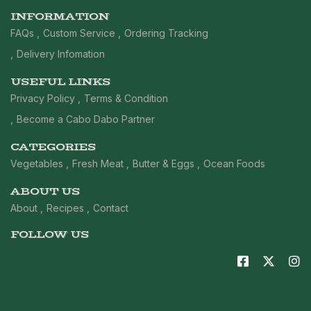
INFORMATION
FAQs
Custom Service
Ordering Tracking
Delivery Infomation
USEFUL LINKS
Privacy Policy
Terms & Condition
Become a Cabo Dabo Partner
CATEGORIES
Vegetables
Fresh Meat
Butter & Eggs
Ocean Foods
ABOUT US
About
Recipes
Contact
FOLLOW US