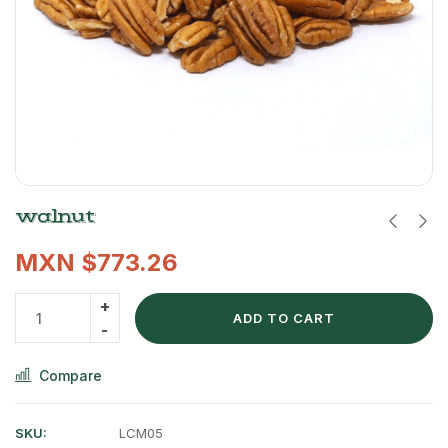
walnut
MXN $
773.26
ADD TO CART
Compare
SKU:
LCM05