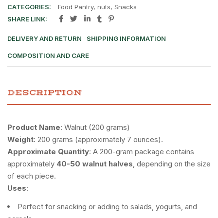
CATEGORIES:
Food Pantry
,
nuts
,
Snacks
SHARE LINK:
DELIVERY AND RETURN
SHIPPING INFORMATION
COMPOSITION AND CARE
DESCRIPTION
Product Name
: Walnut (200 grams)
Weight
: 200 grams (approximately 7 ounces).
Approximate Quantity
: A 200-gram package contains
approximately
40-50 walnut halves
, depending on the size
of each piece.
Uses
:
Perfect for snacking or adding to salads, yogurts, and