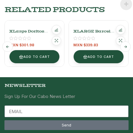
RELATED PRODUCTS
XLarge Doritos
XLARGE Barcel
Nacho Cheese And
Chip’s Salt Fries –
Chili Flavored Corn
800g (28.22 Oz)
MXN $
301.98
MXN $
339.83
Snack 650 G
ADD TO CART
ADD TO CART
NEWSLETTER
Sign Up For Our Cabo News Letter
Send