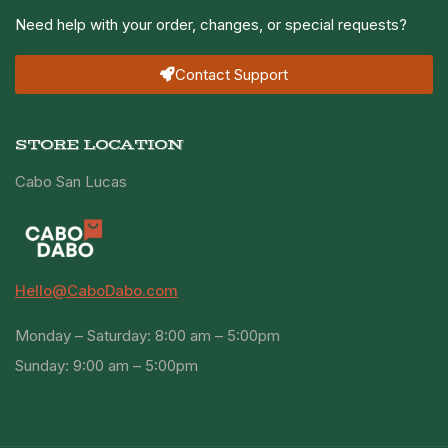
Need help with your order, changes, or special requests?
Contact Support
STORE LOCATION
Cabo San Lucas
Hello@CaboDabo.com
Monday – Saturday: 8:00 am – 5:00pm
Sunday: 9:00 am – 5:00pm