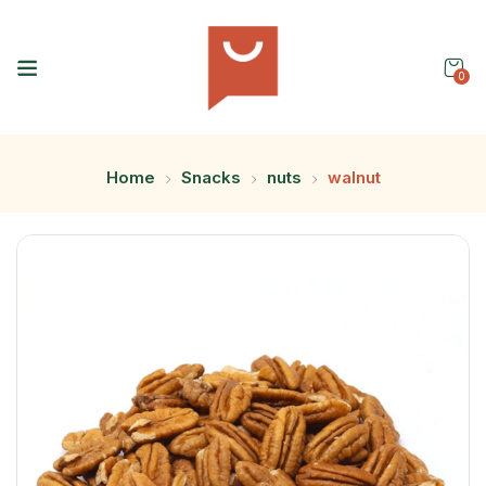
0
Home
Snacks
nuts
walnut