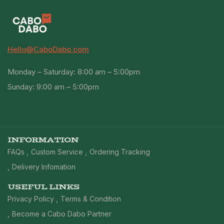
Hello@CaboDabo.com
Monday – Saturday: 8:00 am – 5:00pm
Sunday: 9:00 am – 5:00pm
INFORMATION
FAQs
Custom Service
Ordering Tracking
Delivery Infomation
USEFUL LINKS
Privacy Policy
Terms & Condition
Become a Cabo Dabo Partner