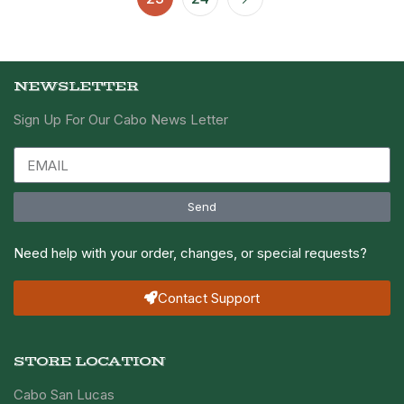
NEWSLETTER
Sign Up For Our Cabo News Letter
Send
Need help with your order, changes, or special requests?
Contact Support
STORE LOCATION
Cabo San Lucas