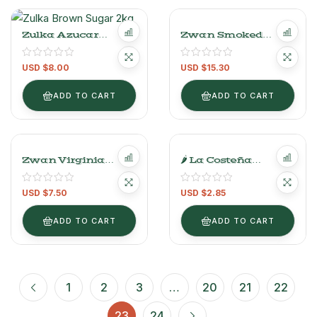
Zulka Azucar
Zwan Smoked
Mascabado 2 Kg
Sliced Bacon –
340g/0.7lb
USD $
8.00
USD $
15.30
ADD TO CART
ADD TO CART
Zwan Virginia
🌶 La Costeña
Turkey Ham
Gourmet Árbol Chili
400g/0.88LB
Sauce – 280g/0.6lb
USD $
7.50
USD $
2.85
ADD TO CART
ADD TO CART
1
2
3
…
20
21
22
23
24