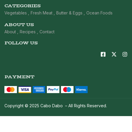
CATEGORIES
Vegetables
Fresh Meat
Butter & Eggs
Ocean Foods
ABOUT US
About
Recipes
Contact
FOLLOW US
PAYMENT
Copyright © 2025 Cabo Dabo – All Rights Reserved.