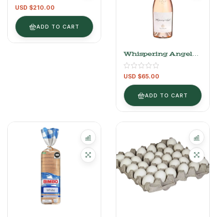
Cask 700 Ml
USD $
210.00
ADD TO CART
Whispering Angel
Rosé – 750ml
USD $
65.00
ADD TO CART