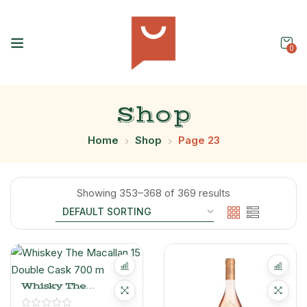
0
Shop
Home
Shop
Page 23
Showing 353–368 of 369 results
Whisky The
Macallan 15 Double