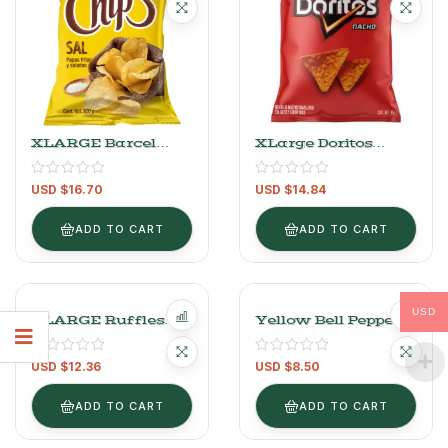
XLARGE Barcel
XLarge Doritos
Chip’s Salt Fries –
Nacho Cheese And
800g (28.22 Oz)
Chili Flavored Corn
USD $
16.70
USD $
14.84
Snack 650 G
ADD TO CART
ADD TO CART
USD
XLARGE Ruffles
Yellow Bell Pepper
Cheese-Flavored
1kg/2.2lb (2-3 Pieces)
Wavy Fries 539 G
USD $
12.36
USD $
8.50
ADD TO CART
ADD TO CART