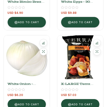
White Bimbo Bread
White Eggs – 30
620g
Pieces
USD $
4.90
USD $
9.88
ADD TO CART
ADD TO CART
White Onion –
X-LARGE Terra
2.2kg/4.8Lb
Original Sea Salt
Chips – 141g (4.97 Oz)
USD $
6.20
USD $
7.03
ADD TO CART
ADD TO CART