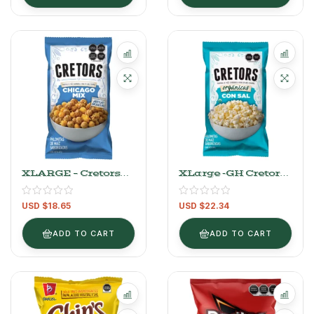
XLARGE – Cretors
XLarge -GH Cretors
Caramel And
Organic Salted
Cheese Flavored
Popcorn 340 G
USD $
18.65
USD $
22.34
Popcorn Chicago
Mix 737 G
ADD TO CART
ADD TO CART